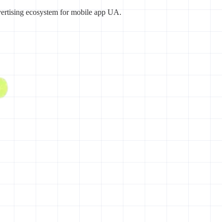
vertising ecosystem for mobile app UA.