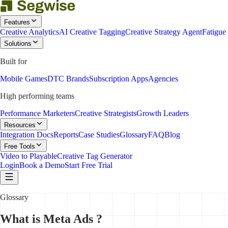
Features
Creative Analytics
AI Creative Tagging
Creative Strategy Agent
Fatigue
Solutions
Built for
Mobile Games
DTC Brands
Subscription Apps
Agencies
High performing teams
Performance Marketers
Creative Strategists
Growth Leaders
Resources
Integration Docs
Reports
Case Studies
Glossary
FAQ
Blog
Free Tools
Video to Playable
Creative Tag Generator
Login
Book a Demo
Start Free Trial
Glossary
What is Meta Ads ?