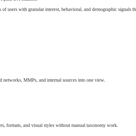
ns of users with granular interest, behavioral, and demographic signals t
 ad networks, MMPs, and internal sources into one view.
rs, formats, and visual styles without manual taxonomy work.