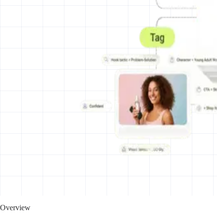
Overview