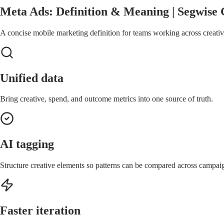
Meta Ads: Definition & Meaning | Segwise 
A concise mobile marketing definition for teams working across creative
Unified data
Bring creative, spend, and outcome metrics into one source of truth.
AI tagging
Structure creative elements so patterns can be compared across campai
Faster iteration