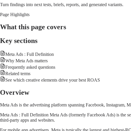
Turn findings into next tests, briefs, reports, and generated variants.
Page Highlights
What this page covers
Key sections
Meta Ads : Full Definition
Why Meta Ads matters
Frequently asked questions
Related terms
See which creative elements drive your best ROAS
Overview
Meta Ads is the advertising platform spanning Facebook, Instagram, Me
Meta Ads : Full Definition Meta Ads (formerly Facebook Ads) is the se
third-party apps and websites.
For mobile app advertisers, Meta is typically the largest and highest-