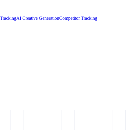
 Tracking
AI Creative Generation
Competitor Tracking