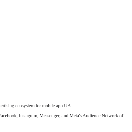
vertising ecosystem for mobile app UA.
ss Facebook, Instagram, Messenger, and Meta's Audience Network of