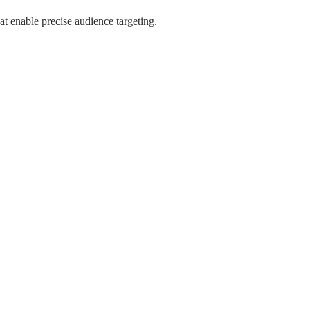
hat enable precise audience targeting.