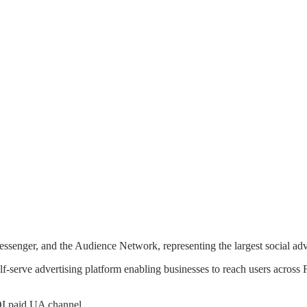
ssenger, and the Audience Network, representing the largest social ad
lf-serve advertising platform enabling businesses to reach users acro
ROI paid UA channel.