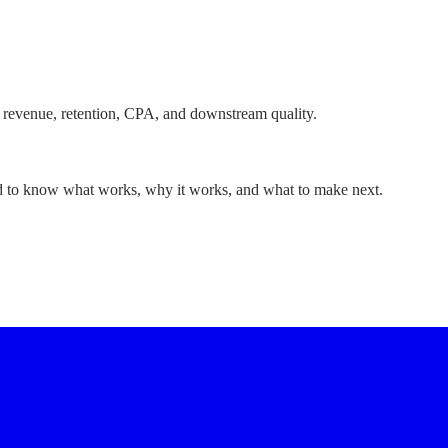
 revenue, retention, CPA, and downstream quality.
ed to know what works, why it works, and what to make next.