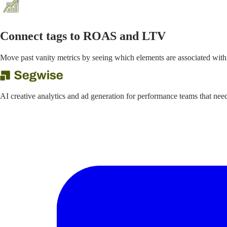
Connect tags to ROAS and LTV
Move past vanity metrics by seeing which elements are associated with
AI creative analytics and ad generation for performance teams that ne