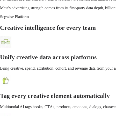
Meta's advertising strength comes from its first-party data depth, billio
Segwise Platform
Creative intelligence for every team
Unify creative data across platforms
Bring creative, spend, attribution, cohort, and revenue data from your
Tag every creative element automatically
Multimodal AI tags hooks, CTAs, products, emotions, dialogs, characte