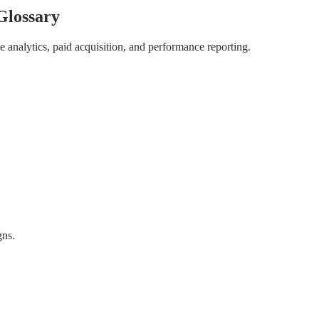
Glossary
 analytics, paid acquisition, and performance reporting.
gns.