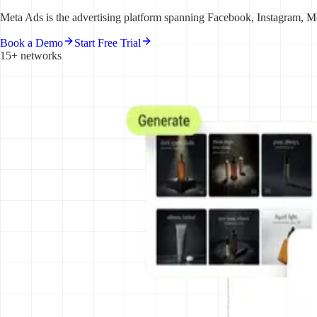
Meta Ads is the advertising platform spanning Facebook, Instagram, Me
Book a Demo
Start Free Trial
15+ networks