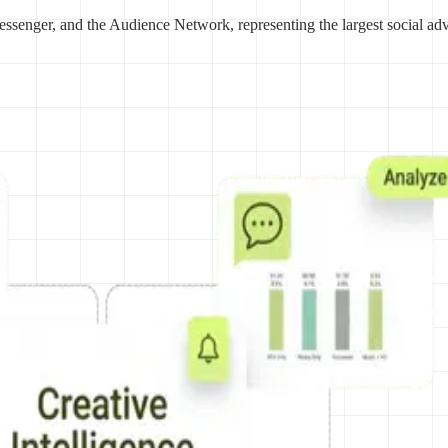
ssenger, and the Audience Network, representing the largest social ad