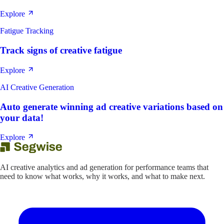
Explore
Fatigue Tracking
Track signs of creative fatigue
Explore
AI Creative Generation
Auto generate winning ad creative variations based on
your data!
Explore
AI creative analytics and ad generation for performance teams that
need to know what works, why it works, and what to make next.