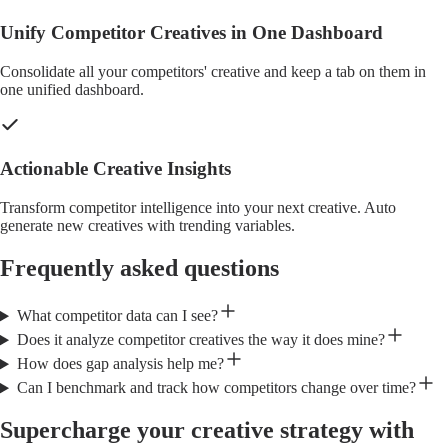
Unify Competitor Creatives in One Dashboard
Consolidate all your competitors' creative and keep a tab on them in
one unified dashboard.
Actionable Creative Insights
Transform competitor intelligence into your next creative. Auto
generate new creatives with trending variables.
Frequently asked questions
What competitor data can I see?
Does it analyze competitor creatives the way it does mine?
How does gap analysis help me?
Can I benchmark and track how competitors change over time?
Supercharge your creative strategy with