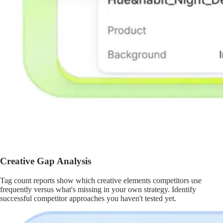
Creative Gap Analysis
Tag count reports show which creative elements competitors use
frequently versus what's missing in your own strategy. Identify
successful competitor approaches you haven't tested yet.