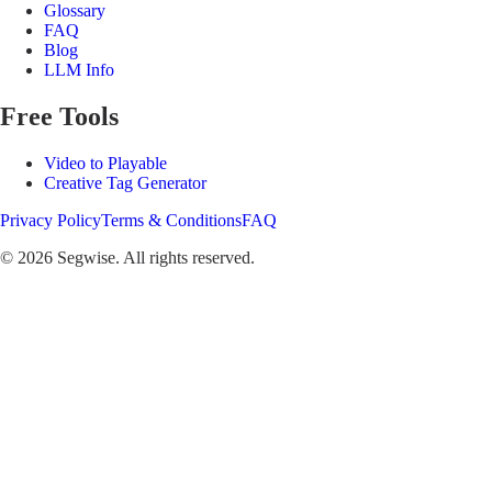
Glossary
FAQ
Blog
LLM Info
Free Tools
Video to Playable
Creative Tag Generator
Privacy Policy
Terms & Conditions
FAQ
©
2026
Segwise. All rights reserved.