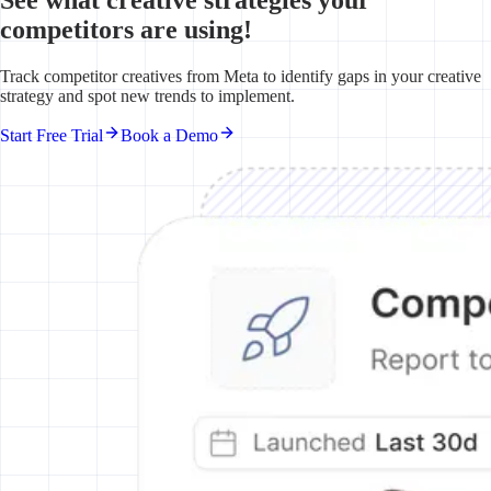
competitors are using!
Track competitor creatives from Meta to identify gaps in your creative
strategy and spot new trends to implement.
Start Free Trial
Book a Demo