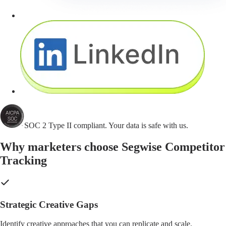
SOC 2 Type II compliant. Your data is safe with us.
Why marketers choose Segwise Competitor
Tracking
Strategic Creative Gaps
Identify creative approaches that you can replicate and scale.