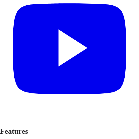
Features