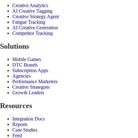
Creative Analytics
AI Creative Tagging
Creative Strategy Agent
Fatigue Tracking
AI Creative Generation
Competitor Tracking
Solutions
Mobile Games
DTC Brands
Subscription Apps
Agencies
Performance Marketers
Creative Strategists
Growth Leaders
Resources
Integration Docs
Reports
Case Studies
Feed