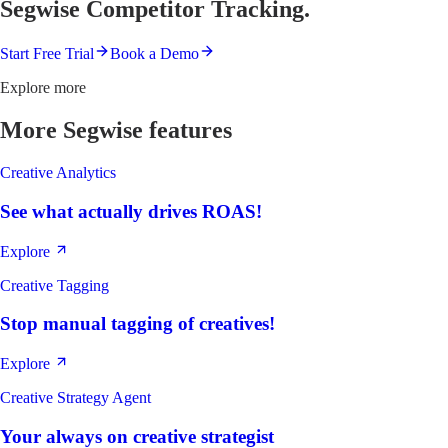
Segwise Competitor Tracking.
Start Free Trial
Book a Demo
Explore more
More Segwise features
Creative Analytics
See what actually drives ROAS!
Explore
Creative Tagging
Stop manual tagging of creatives!
Explore
Creative Strategy Agent
Your always on creative strategist