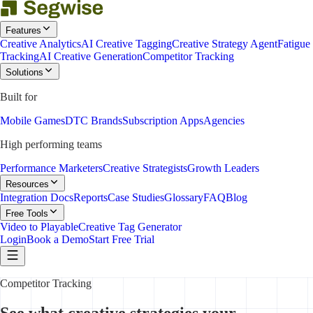
Features
Creative Analytics
AI Creative Tagging
Creative Strategy Agent
Fatigue
Tracking
AI Creative Generation
Competitor Tracking
Solutions
Built for
Mobile Games
DTC Brands
Subscription Apps
Agencies
High performing teams
Performance Marketers
Creative Strategists
Growth Leaders
Resources
Integration Docs
Reports
Case Studies
Glossary
FAQ
Blog
Free Tools
Video to Playable
Creative Tag Generator
Login
Book a Demo
Start Free Trial
Competitor Tracking
See what creative strategies your