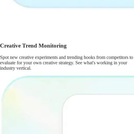
Creative Trend Monitoring
Spot new creative experiments and trending hooks from competitors to
evaluate for your own creative strategy. See what's working in your
industry vertical.