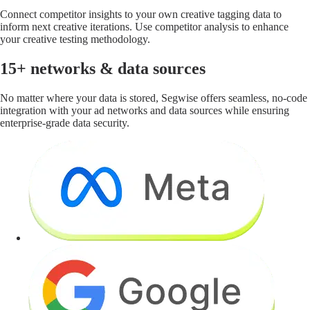
Connect competitor insights to your own creative tagging data to
inform next creative iterations. Use competitor analysis to enhance
your creative testing methodology.
15+ networks & data sources
No matter where your data is stored, Segwise offers seamless, no-code
integration with your ad networks and data sources while ensuring
enterprise-grade data security.