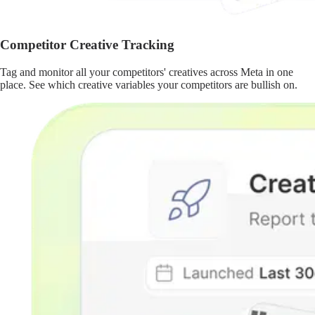
Competitor Creative Tracking
Tag and monitor all your competitors' creatives across Meta in one
place. See which creative variables your competitors are bullish on.