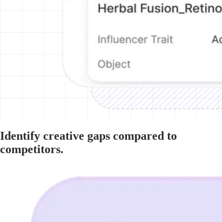
Identify creative gaps compared to
competitors.