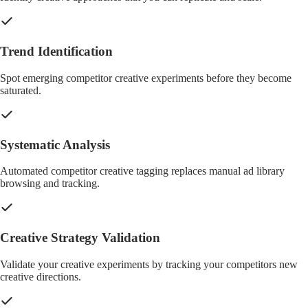
Trend Identification
Spot emerging competitor creative experiments before they become
saturated.
Systematic Analysis
Automated competitor creative tagging replaces manual ad library
browsing and tracking.
Creative Strategy Validation
Validate your creative experiments by tracking your competitors new
creative directions.