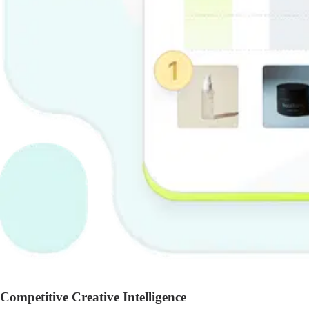
Competitive Creative Intelligence