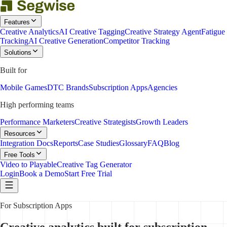
Features
Creative Analytics
AI Creative Tagging
Creative Strategy Agent
Fatigue
Tracking
AI Creative Generation
Competitor Tracking
Solutions
Built for
Mobile Games
DTC Brands
Subscription Apps
Agencies
High performing teams
Performance Marketers
Creative Strategists
Growth Leaders
Resources
Integration Docs
Reports
Case Studies
Glossary
FAQ
Blog
Free Tools
Video to Playable
Creative Tag Generator
Login
Book a Demo
Start Free Trial
For Subscription Apps
Creative analytics built for subscription