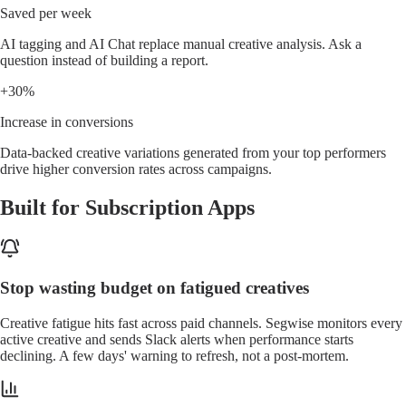
Saved per week
AI tagging and AI Chat replace manual creative analysis. Ask a
question instead of building a report.
+30%
Increase in conversions
Data-backed creative variations generated from your top performers
drive higher conversion rates across campaigns.
Built for Subscription Apps
Stop wasting budget on fatigued creatives
Creative fatigue hits fast across paid channels. Segwise monitors every
active creative and sends Slack alerts when performance starts
declining. A few days' warning to refresh, not a post-mortem.