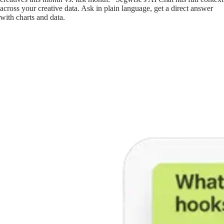
across your creative data. Ask in plain language, get a direct answer
with charts and data.