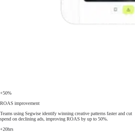
+50%
ROAS improvement
Teams using Segwise identify winning creative patterns faster and cut
spend on declining ads, improving ROAS by up to 50%.
+20hrs