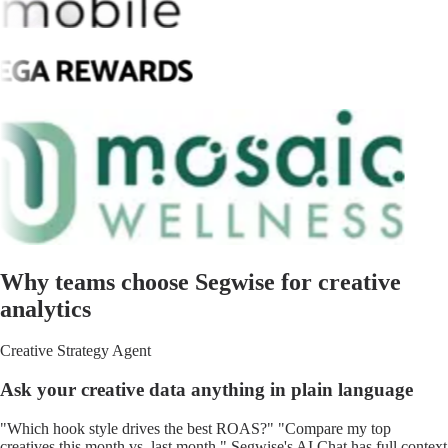
Why teams choose Segwise for creative
analytics
Creative Strategy Agent
Ask your creative data anything in plain language
"Which hook style drives the best ROAS?" "Compare my top
creatives this month vs. last month." Segwise's AI Chat has full context