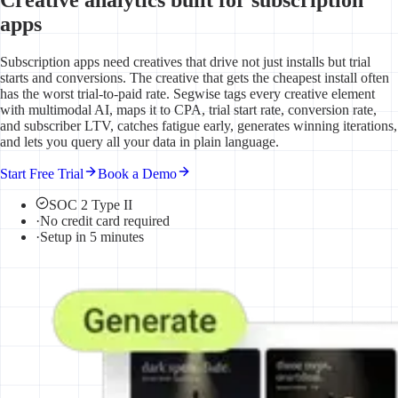
apps
Subscription apps need creatives that drive not just installs but trial
starts and conversions. The creative that gets the cheapest install often
has the worst trial-to-paid rate. Segwise tags every creative element
with multimodal AI, maps it to CPA, trial start rate, conversion rate,
and subscriber LTV, catches fatigue early, generates winning iterations,
and lets you query all your data in plain language.
Start Free Trial
Book a Demo
SOC 2 Type II
·
No credit card required
·
Setup in 5 minutes