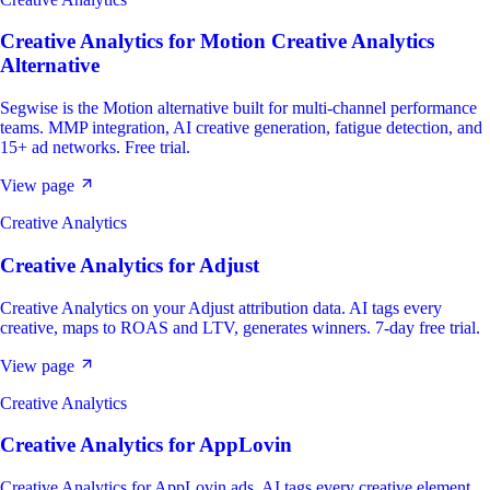
Creative Analytics
for
Motion Creative Analytics
Alternative
Segwise is the Motion alternative built for multi-channel performance
teams. MMP integration, AI creative generation, fatigue detection, and
15+ ad networks. Free trial.
View page
Creative Analytics
Creative Analytics
for
Adjust
Creative Analytics on your Adjust attribution data. AI tags every
creative, maps to ROAS and LTV, generates winners. 7-day free trial.
View page
Creative Analytics
Creative Analytics
for
AppLovin
Creative Analytics for AppLovin ads. AI tags every creative element,