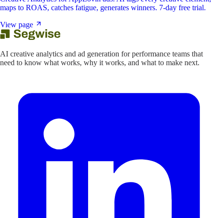
maps to ROAS, catches fatigue, generates winners. 7-day free trial.
View page
AI creative analytics and ad generation for performance teams that
need to know what works, why it works, and what to make next.