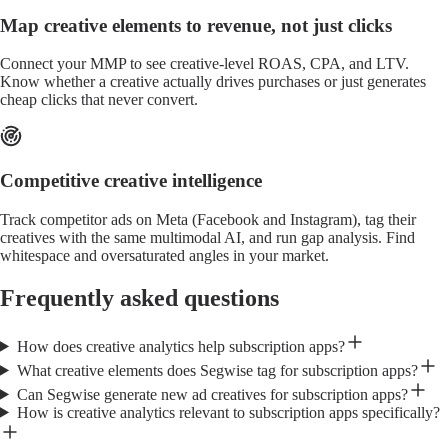
Map creative elements to revenue, not just clicks
Connect your MMP to see creative-level ROAS, CPA, and LTV.
Know whether a creative actually drives purchases or just generates
cheap clicks that never convert.
Competitive creative intelligence
Track competitor ads on Meta (Facebook and Instagram), tag their
creatives with the same multimodal AI, and run gap analysis. Find
whitespace and oversaturated angles in your market.
Frequently asked questions
How does creative analytics help subscription apps?
What creative elements does Segwise tag for subscription apps?
Can Segwise generate new ad creatives for subscription apps?
How is creative analytics relevant to subscription apps specifically?