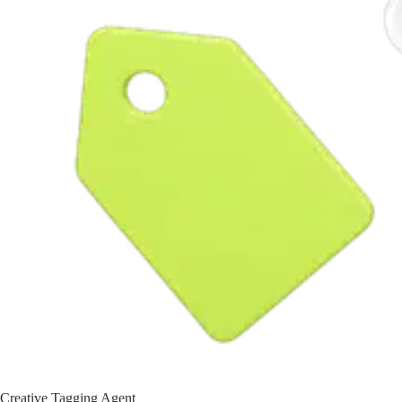
Creative Tagging Agent