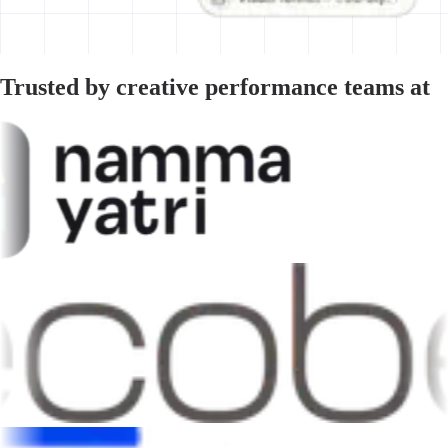
Trusted by creative performance teams at