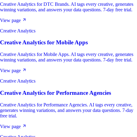
Creative Analytics for DTC Brands. AI tags every creative, generates
winning variations, and answers your data questions. 7-day free trial.
View page
Creative Analytics
Creative Analytics
for
Mobile Apps
Creative Analytics for Mobile Apps. AI tags every creative, generates
winning variations, and answers your data questions. 7-day free trial.
View page
Creative Analytics
Creative Analytics
for
Performance Agencies
Creative Analytics for Performance Agencies. AI tags every creative,
generates winning variations, and answers your data questions. 7-day
free trial.
View page
Creative Analytics