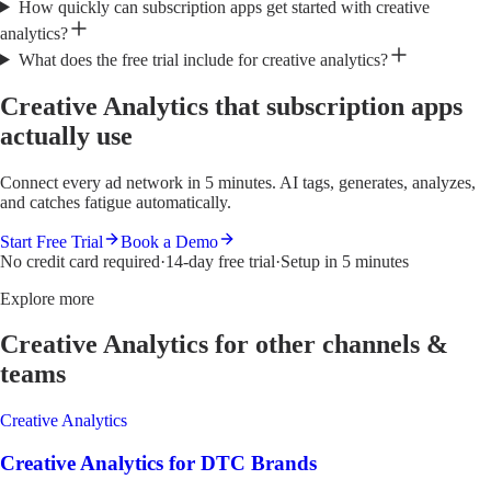
How quickly can subscription apps get started with creative
analytics?
What does the free trial include for creative analytics?
Creative Analytics that subscription apps
actually use
Connect every ad network in 5 minutes. AI tags, generates, analyzes,
and catches fatigue automatically.
Start Free Trial
Book a Demo
No credit card required
·
14-day free trial
·
Setup in 5 minutes
Explore more
Creative Analytics
for other channels &
teams
Creative Analytics
Creative Analytics
for
DTC Brands