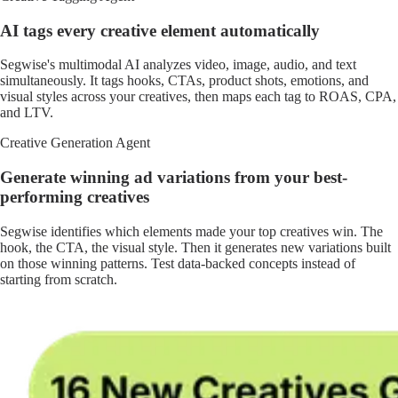
AI tags every creative element automatically
Segwise's multimodal AI analyzes video, image, audio, and text
simultaneously. It tags hooks, CTAs, product shots, emotions, and
visual styles across your creatives, then maps each tag to ROAS, CPA,
and LTV.
Creative Generation Agent
Generate winning ad variations from your best-
performing creatives
Segwise identifies which elements made your top creatives win. The
hook, the CTA, the visual style. Then it generates new variations built
on those winning patterns. Test data-backed concepts instead of
starting from scratch.