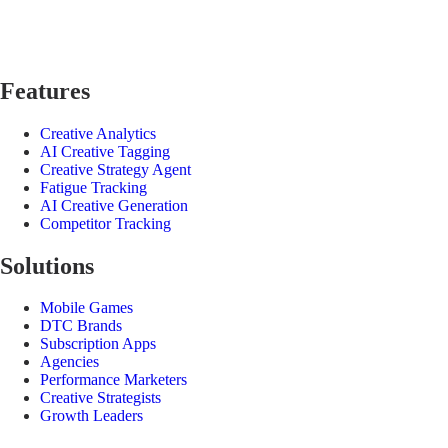
Features
Creative Analytics
AI Creative Tagging
Creative Strategy Agent
Fatigue Tracking
AI Creative Generation
Competitor Tracking
Solutions
Mobile Games
DTC Brands
Subscription Apps
Agencies
Performance Marketers
Creative Strategists
Growth Leaders