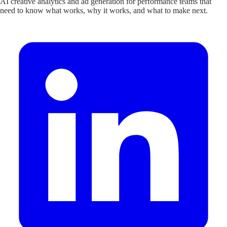
AI creative analytics and ad generation for performance teams that
need to know what works, why it works, and what to make next.