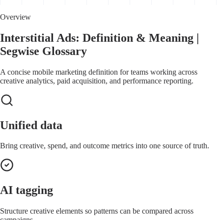
Overview
Interstitial Ads: Definition & Meaning |
Segwise Glossary
A concise mobile marketing definition for teams working across
creative analytics, paid acquisition, and performance reporting.
Unified data
Bring creative, spend, and outcome metrics into one source of truth.
AI tagging
Structure creative elements so patterns can be compared across
campaigns.