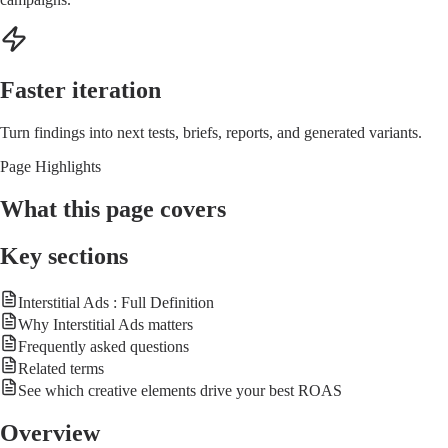
Faster iteration
Turn findings into next tests, briefs, reports, and generated variants.
Page Highlights
What this page covers
Key sections
Interstitial Ads : Full Definition
Why Interstitial Ads matters
Frequently asked questions
Related terms
See which creative elements drive your best ROAS
Overview