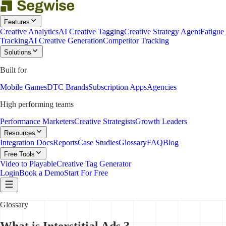
Features
Creative Analytics
AI Creative Tagging
Creative Strategy Agent
Fatigue
Tracking
AI Creative Generation
Competitor Tracking
Solutions
Built for
Mobile Games
DTC Brands
Subscription Apps
Agencies
High performing teams
Performance Marketers
Creative Strategists
Growth Leaders
Resources
Integration Docs
Reports
Case Studies
Glossary
FAQ
Blog
Free Tools
Video to Playable
Creative Tag Generator
Login
Book a Demo
Start For Free
Glossary
What is Interstitial Ads ?