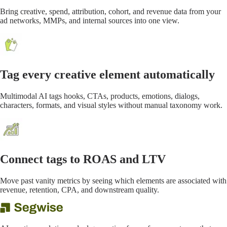
Bring creative, spend, attribution, cohort, and revenue data from your
ad networks, MMPs, and internal sources into one view.
Tag every creative element automatically
Multimodal AI tags hooks, CTAs, products, emotions, dialogs,
characters, formats, and visual styles without manual taxonomy work.
Connect tags to ROAS and LTV
Move past vanity metrics by seeing which elements are associated with
revenue, retention, CPA, and downstream quality.