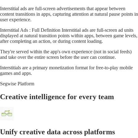
Interstitial ads are full-screen advertisements that appear between
content transitions in apps, capturing attention at natural pause points in
user experience.
Interstitial Ads : Full Definition Interstitial ads are full-screen ad units
displayed at natural transition points within apps, between game levels,
after completing an action, or during content loading.
They're served within the app's own experience (not in social feeds)
and take over the entire screen before the user can continue.
Interstitials are a primary monetization format for free-to-play mobile
games and apps.
Segwise Platform
Creative intelligence for every team
Unify creative data across platforms