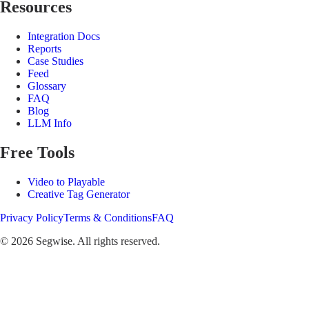
Resources
Integration Docs
Reports
Case Studies
Feed
Glossary
FAQ
Blog
LLM Info
Free Tools
Video to Playable
Creative Tag Generator
Privacy Policy
Terms & Conditions
FAQ
©
2026
Segwise. All rights reserved.