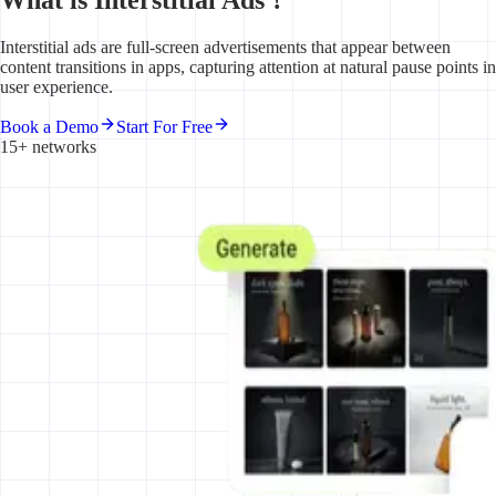
Interstitial ads are full-screen advertisements that appear between
content transitions in apps, capturing attention at natural pause points in
user experience.
Book a Demo
Start For Free
15+ networks