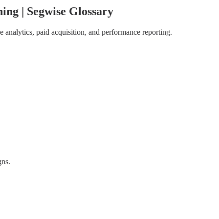
ing | Segwise Glossary
 analytics, paid acquisition, and performance reporting.
gns.