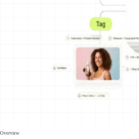
Overview