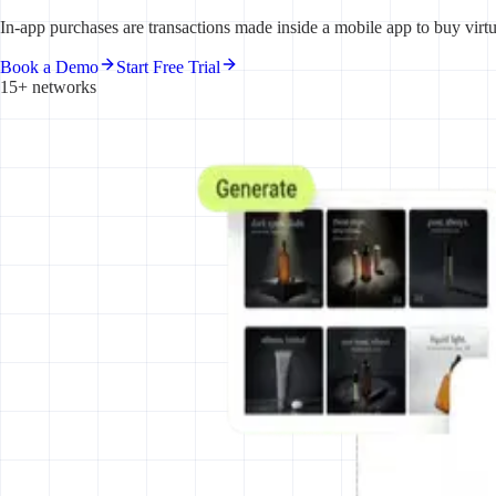
In-app purchases are transactions made inside a mobile app to buy virt
Book a Demo
Start Free Trial
15+ networks