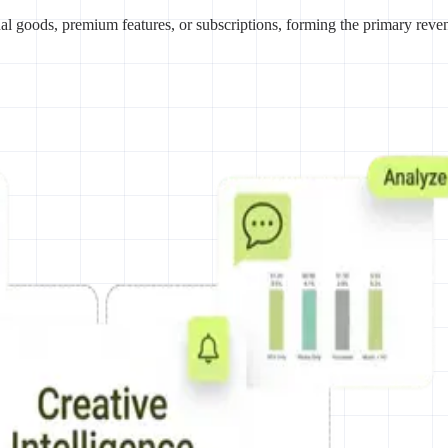
ual goods, premium features, or subscriptions, forming the primary reve