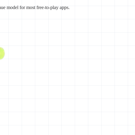
nue model for most free-to-play apps.