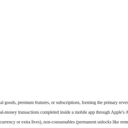
ual goods, premium features, or subscriptions, forming the primary reve
eal-money transactions completed inside a mobile app through Apple's A
l currency or extra lives), non-consumables (permanent unlocks like rem