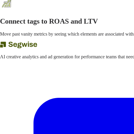
Connect tags to ROAS and LTV
Move past vanity metrics by seeing which elements are associated with
AI creative analytics and ad generation for performance teams that ne