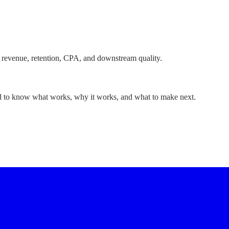
 revenue, retention, CPA, and downstream quality.
ed to know what works, why it works, and what to make next.