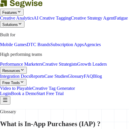
Features
Creative Analytics
AI Creative Tagging
Creative Strategy Agent
Fatigue
Solutions
Built for
Mobile Games
DTC Brands
Subscription Apps
Agencies
High performing teams
Performance Marketers
Creative Strategists
Growth Leaders
Resources
Integration Docs
Reports
Case Studies
Glossary
FAQ
Blog
Free Tools
Video to Playable
Creative Tag Generator
Login
Book a Demo
Start Free Trial
Glossary
What is In-App Purchases (IAP) ?