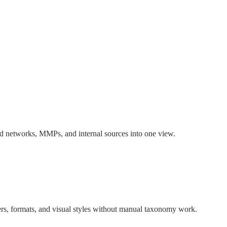
 ad networks, MMPs, and internal sources into one view.
rs, formats, and visual styles without manual taxonomy work.