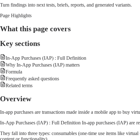
Turn findings into next tests, briefs, reports, and generated variants.
Page Highlights
What this page covers
Key sections
In-App Purchases (IAP) : Full Definition
Why In-App Purchases (IAP) matters
Formula
Frequently asked questions
Related terms
Overview
In-app purchases are transactions made inside a mobile app to buy virt
In-App Purchases (IAP) : Full Definition In-app purchases (IAP) are r
They fall into three types: consumables (one-time use items like virtua
content or functionality).