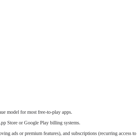
nue model for most free-to-play apps.
pp Store or Google Play billing systems.
oving ads or premium features), and subscriptions (recurring access to