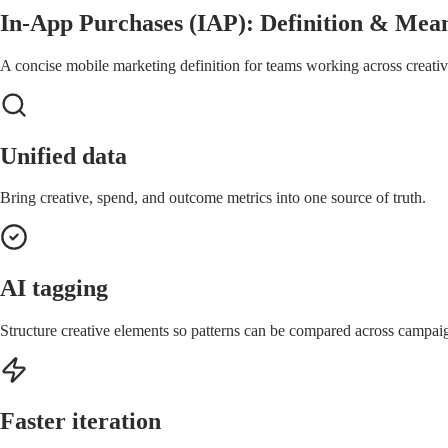
In-App Purchases (IAP): Definition & Mean
A concise mobile marketing definition for teams working across creative
Unified data
Bring creative, spend, and outcome metrics into one source of truth.
AI tagging
Structure creative elements so patterns can be compared across campai
Faster iteration