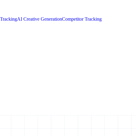
 Tracking
AI Creative Generation
Competitor Tracking