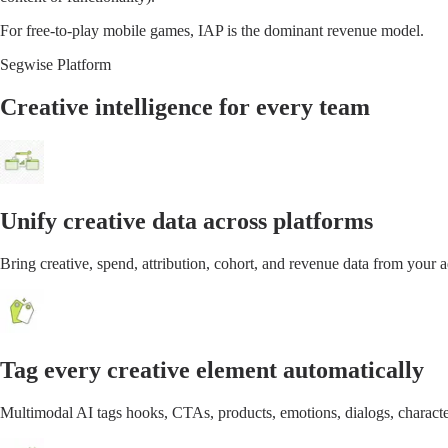
For free-to-play mobile games, IAP is the dominant revenue model.
Segwise Platform
Creative intelligence for every team
Unify creative data across platforms
Bring creative, spend, attribution, cohort, and revenue data from your
Tag every creative element automatically
Multimodal AI tags hooks, CTAs, products, emotions, dialogs, characte