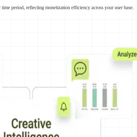
ime period, reflecting monetization efficiency across your user base.