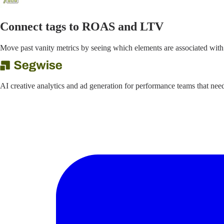
Connect tags to ROAS and LTV
Move past vanity metrics by seeing which elements are associated with
AI creative analytics and ad generation for performance teams that ne