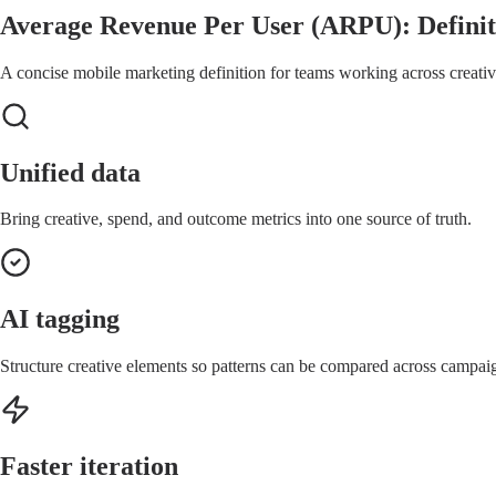
Average Revenue Per User (ARPU): Definit
A concise mobile marketing definition for teams working across creative
Unified data
Bring creative, spend, and outcome metrics into one source of truth.
AI tagging
Structure creative elements so patterns can be compared across campai
Faster iteration