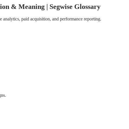
ion & Meaning | Segwise Glossary
 analytics, paid acquisition, and performance reporting.
gns.