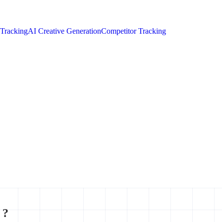
 Tracking
AI Creative Generation
Competitor Tracking
 ?