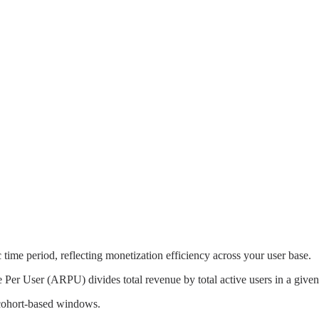
ime period, reflecting monetization efficiency across your user base.
r User (ARPU) divides total revenue by total active users in a given
 cohort-based windows.