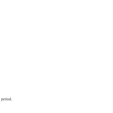
 period.