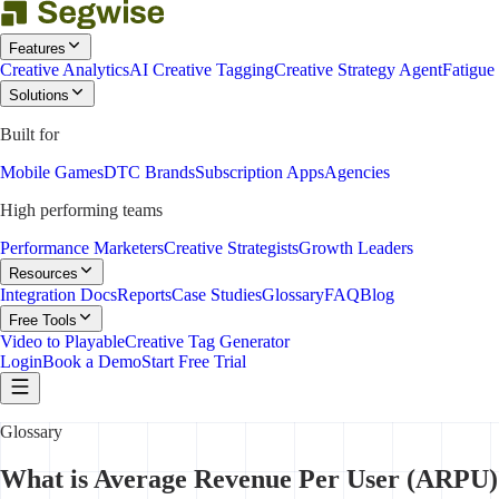
Features
Creative Analytics
AI Creative Tagging
Creative Strategy Agent
Fatigue
Solutions
Built for
Mobile Games
DTC Brands
Subscription Apps
Agencies
High performing teams
Performance Marketers
Creative Strategists
Growth Leaders
Resources
Integration Docs
Reports
Case Studies
Glossary
FAQ
Blog
Free Tools
Video to Playable
Creative Tag Generator
Login
Book a Demo
Start Free Trial
Glossary
What is Average Revenue Per User (ARPU)