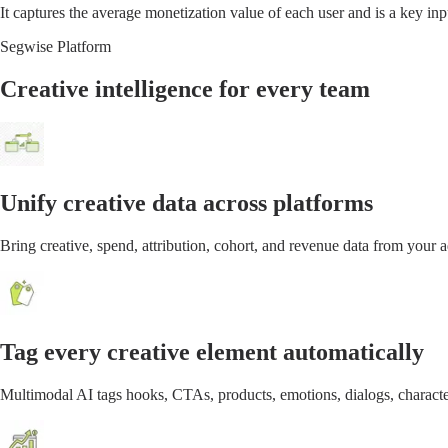
It captures the average monetization value of each user and is a key in
Segwise Platform
Creative intelligence for every team
Unify creative data across platforms
Bring creative, spend, attribution, cohort, and revenue data from your
Tag every creative element automatically
Multimodal AI tags hooks, CTAs, products, emotions, dialogs, characte