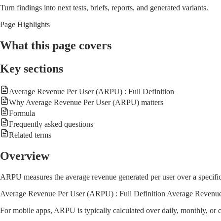
Turn findings into next tests, briefs, reports, and generated variants.
Page Highlights
What this page covers
Key sections
Average Revenue Per User (ARPU) : Full Definition
Why Average Revenue Per User (ARPU) matters
Formula
Frequently asked questions
Related terms
Overview
ARPU measures the average revenue generated per user over a specific t
Average Revenue Per User (ARPU) : Full Definition Average Revenue Pe
For mobile apps, ARPU is typically calculated over daily, monthly, or