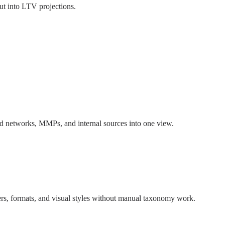
put into LTV projections.
 ad networks, MMPs, and internal sources into one view.
rs, formats, and visual styles without manual taxonomy work.