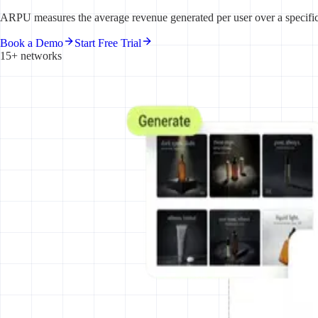
ARPU measures the average revenue generated per user over a specific t
Book a Demo
Start Free Trial
15+ networks