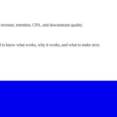
 revenue, retention, CPA, and downstream quality.
ed to know what works, why it works, and what to make next.