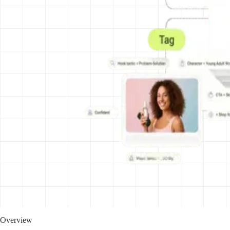
Overview