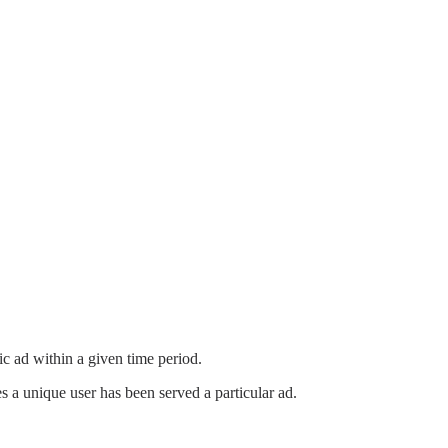
ic ad within a given time period.
a unique user has been served a particular ad.