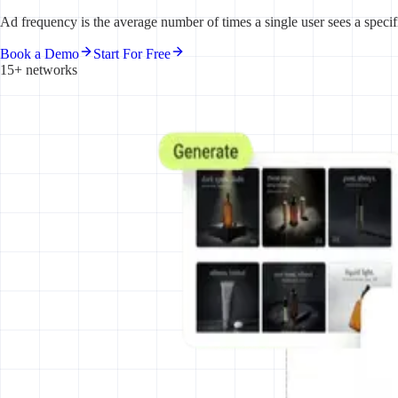
Ad frequency is the average number of times a single user sees a specif
Book a Demo
Start For Free
15+ networks