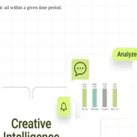
ic ad within a given time period.