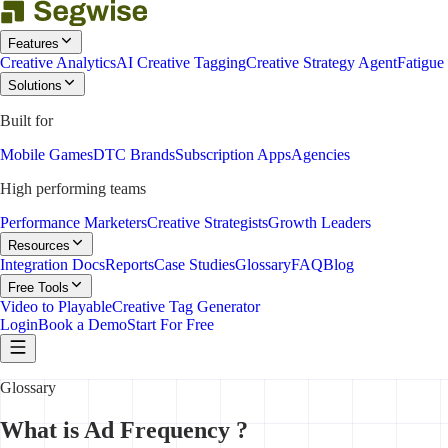
Features
Creative Analytics
AI Creative Tagging
Creative Strategy Agent
Fatigue
Solutions
Built for
Mobile Games
DTC Brands
Subscription Apps
Agencies
High performing teams
Performance Marketers
Creative Strategists
Growth Leaders
Resources
Integration Docs
Reports
Case Studies
Glossary
FAQ
Blog
Free Tools
Video to Playable
Creative Tag Generator
Login
Book a Demo
Start For Free
Glossary
What is Ad Frequency ?