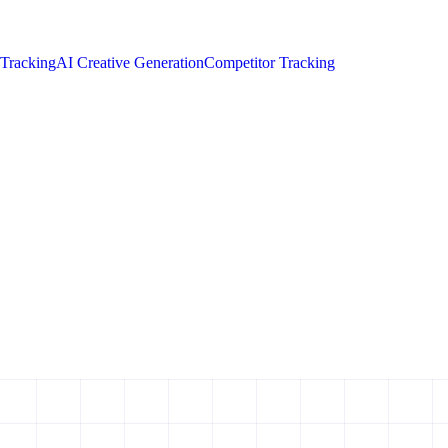
 Tracking
AI Creative Generation
Competitor Tracking