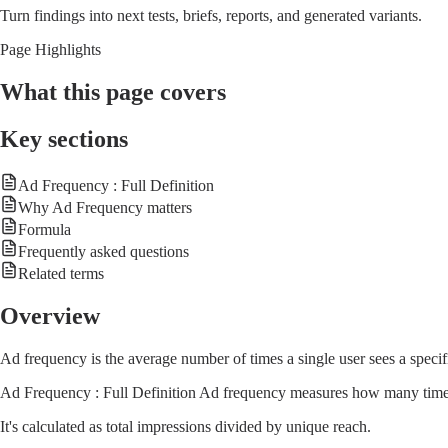
Turn findings into next tests, briefs, reports, and generated variants.
Page Highlights
What this page covers
Key sections
Ad Frequency : Full Definition
Why Ad Frequency matters
Formula
Frequently asked questions
Related terms
Overview
Ad frequency is the average number of times a single user sees a specif
Ad Frequency : Full Definition Ad frequency measures how many times 
It's calculated as total impressions divided by unique reach.