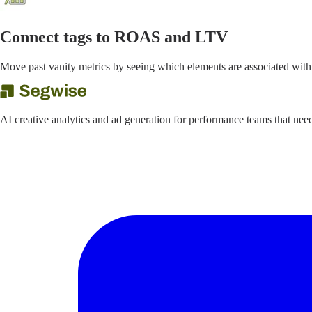
Connect tags to ROAS and LTV
Move past vanity metrics by seeing which elements are associated with
AI creative analytics and ad generation for performance teams that ne