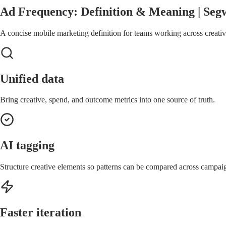
Ad Frequency: Definition & Meaning | Seg
A concise mobile marketing definition for teams working across creative
Unified data
Bring creative, spend, and outcome metrics into one source of truth.
AI tagging
Structure creative elements so patterns can be compared across campai
Faster iteration