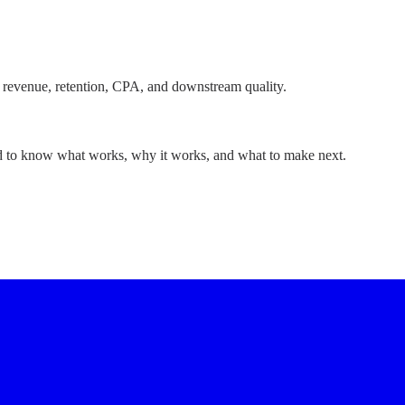
 revenue, retention, CPA, and downstream quality.
ed to know what works, why it works, and what to make next.