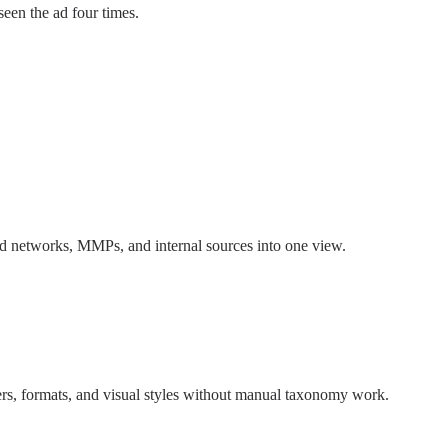
seen the ad four times.
 ad networks, MMPs, and internal sources into one view.
rs, formats, and visual styles without manual taxonomy work.