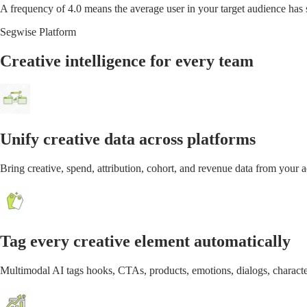
A frequency of 4.0 means the average user in your target audience has 
Segwise Platform
Creative intelligence for every team
Unify creative data across platforms
Bring creative, spend, attribution, cohort, and revenue data from your
Tag every creative element automatically
Multimodal AI tags hooks, CTAs, products, emotions, dialogs, characte