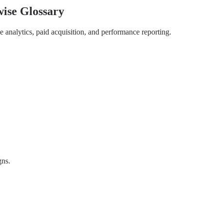
wise Glossary
 analytics, paid acquisition, and performance reporting.
gns.