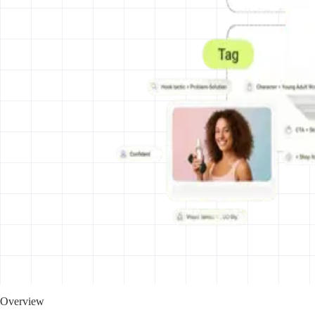
Overview