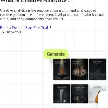
Creative analytics is the practice of measuring and analyzing ad
creative performance at the element level to understand which visual,
audio, and copy components drive results.
Book a Demo
Start Free Trial
15+ networks