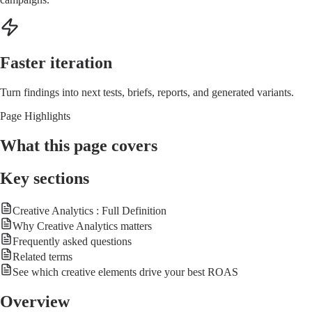
Faster iteration
Turn findings into next tests, briefs, reports, and generated variants.
Page Highlights
What this page covers
Key sections
Creative Analytics : Full Definition
Why Creative Analytics matters
Frequently asked questions
Related terms
See which creative elements drive your best ROAS
Overview