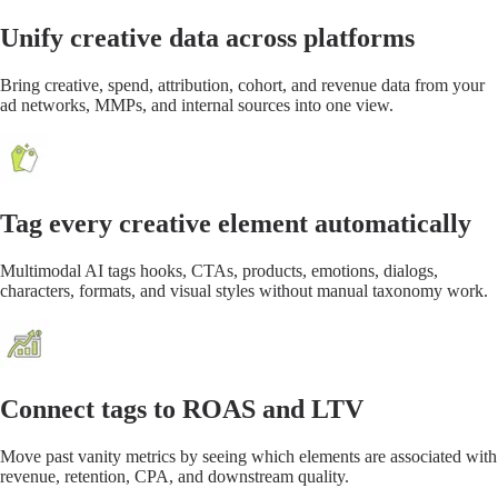
Unify creative data across platforms
Bring creative, spend, attribution, cohort, and revenue data from your
ad networks, MMPs, and internal sources into one view.
Tag every creative element automatically
Multimodal AI tags hooks, CTAs, products, emotions, dialogs,
characters, formats, and visual styles without manual taxonomy work.
Connect tags to ROAS and LTV
Move past vanity metrics by seeing which elements are associated with
revenue, retention, CPA, and downstream quality.