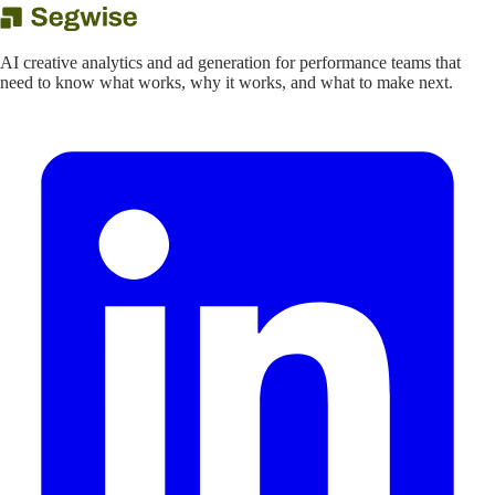
AI creative analytics and ad generation for performance teams that
need to know what works, why it works, and what to make next.