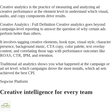
Creative analytics is the practice of measuring and analyzing ad
creative performance at the element level to understand which visual,
audio, and copy components drive results.
Creative Analytics : Full Definition Creative analytics goes beyond
campaign-level reporting to answer the question of why certain ads
perform better than others.
It involves tagging creative elements, hook type, visual style, character
presence, background music, CTA copy, color palette, text overlay
content, and correlating those tags with performance outcomes like
ROAS, CTR, IPM, and retention.
Traditional ad analytics shows you what happened at the campaign or
ad set level: which campaigns drove the most installs, which ad sets
achieved the best CPI.
Segwise Platform
Creative intelligence for every team