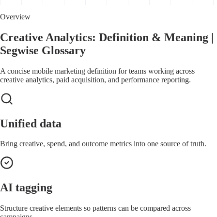
Overview
Creative Analytics: Definition & Meaning |
Segwise Glossary
A concise mobile marketing definition for teams working across
creative analytics, paid acquisition, and performance reporting.
Unified data
Bring creative, spend, and outcome metrics into one source of truth.
AI tagging
Structure creative elements so patterns can be compared across
campaigns.