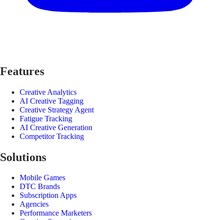
Features
Creative Analytics
AI Creative Tagging
Creative Strategy Agent
Fatigue Tracking
AI Creative Generation
Competitor Tracking
Solutions
Mobile Games
DTC Brands
Subscription Apps
Agencies
Performance Marketers