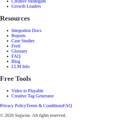
Creative Strategists
Growth Leaders
Resources
Integration Docs
Reports
Case Studies
Feed
Glossary
FAQ
Blog
LLM Info
Free Tools
Video to Playable
Creative Tag Generator
Privacy Policy
Terms & Conditions
FAQ
©
2026
Segwise. All rights reserved.