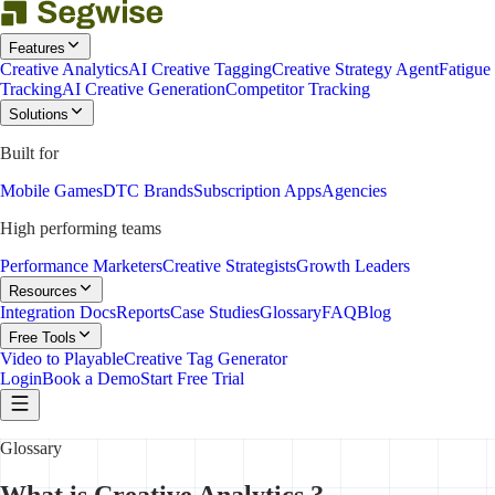
Features
Creative Analytics
AI Creative Tagging
Creative Strategy Agent
Fatigue
Tracking
AI Creative Generation
Competitor Tracking
Solutions
Built for
Mobile Games
DTC Brands
Subscription Apps
Agencies
High performing teams
Performance Marketers
Creative Strategists
Growth Leaders
Resources
Integration Docs
Reports
Case Studies
Glossary
FAQ
Blog
Free Tools
Video to Playable
Creative Tag Generator
Login
Book a Demo
Start Free Trial
Glossary
What is Creative Analytics ?