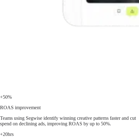
+50%
ROAS improvement
Teams using Segwise identify winning creative patterns faster and cut
spend on declining ads, improving ROAS by up to 50%.
+20hrs