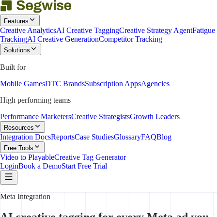
Features
Creative Analytics
AI Creative Tagging
Creative Strategy Agent
Fatigue
Tracking
AI Creative Generation
Competitor Tracking
Solutions
Built for
Mobile Games
DTC Brands
Subscription Apps
Agencies
High performing teams
Performance Marketers
Creative Strategists
Growth Leaders
Resources
Integration Docs
Reports
Case Studies
Glossary
FAQ
Blog
Free Tools
Video to Playable
Creative Tag Generator
Login
Book a Demo
Start Free Trial
Meta Integration
AI creative tagging for every Meta ad you