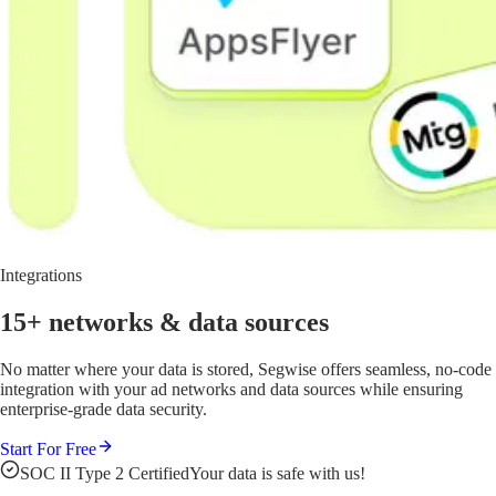
Integrations
15+ networks
& data sources
No matter where your data is stored, Segwise offers seamless, no-code
integration with your ad networks and data sources while ensuring
enterprise-grade data security.
Start For Free
SOC II Type 2 Certified
Your data is safe with us!