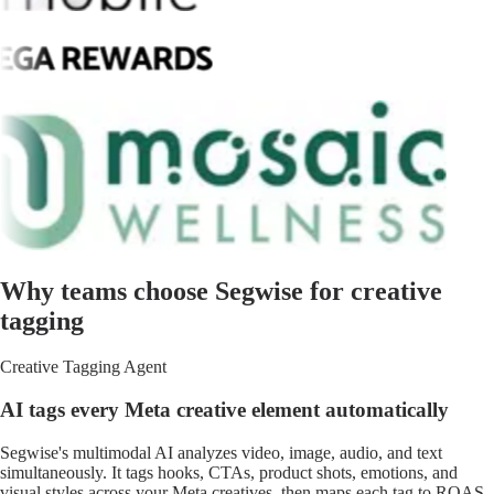
Why teams choose Segwise for creative
tagging
Creative Tagging Agent
AI tags every Meta creative element automatically
Segwise's multimodal AI analyzes video, image, audio, and text
simultaneously. It tags hooks, CTAs, product shots, emotions, and
visual styles across your Meta creatives, then maps each tag to ROAS,