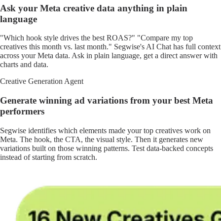
Ask your Meta creative data anything in plain
language
"Which hook style drives the best ROAS?" "Compare my top
creatives this month vs. last month." Segwise's AI Chat has full context
across your Meta data. Ask in plain language, get a direct answer with
charts and data.
Creative Generation Agent
Generate winning ad variations from your best Meta
performers
Segwise identifies which elements made your top creatives work on
Meta. The hook, the CTA, the visual style. Then it generates new
variations built on those winning patterns. Test data-backed concepts
instead of starting from scratch.