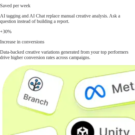
Saved per week
AI tagging and AI Chat replace manual creative analysis. Ask a
question instead of building a report.
+30%
Increase in conversions
Data-backed creative variations generated from your top performers
drive higher conversion rates across campaigns.