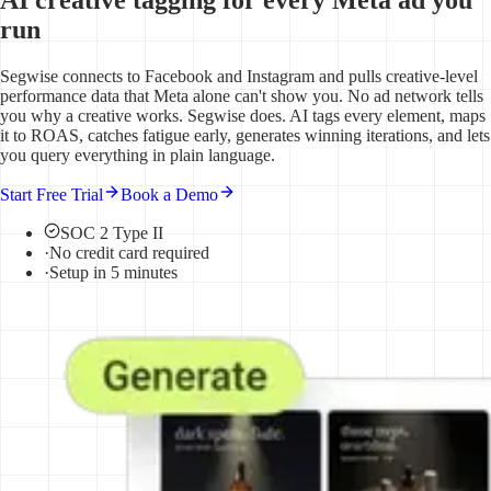
run
Segwise connects to Facebook and Instagram and pulls creative-level
performance data that Meta alone can't show you. No ad network tells
you why a creative works. Segwise does. AI tags every element, maps
it to ROAS, catches fatigue early, generates winning iterations, and lets
you query everything in plain language.
Start Free Trial
Book a Demo
SOC 2 Type II
·
No credit card required
·
Setup in 5 minutes