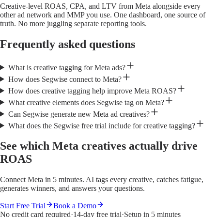
Creative-level ROAS, CPA, and LTV from Meta alongside every
other ad network and MMP you use. One dashboard, one source of
truth. No more juggling separate reporting tools.
Frequently asked questions
What is creative tagging for Meta ads?
How does Segwise connect to Meta?
How does creative tagging help improve Meta ROAS?
What creative elements does Segwise tag on Meta?
Can Segwise generate new Meta ad creatives?
What does the Segwise free trial include for creative tagging?
See which Meta creatives actually drive
ROAS
Connect Meta in 5 minutes. AI tags every creative, catches fatigue,
generates winners, and answers your questions.
Start Free Trial
Book a Demo
No credit card required
·
14-day free trial
·
Setup in 5 minutes