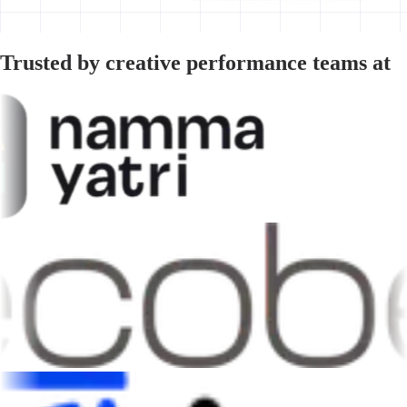
Trusted by creative performance teams at