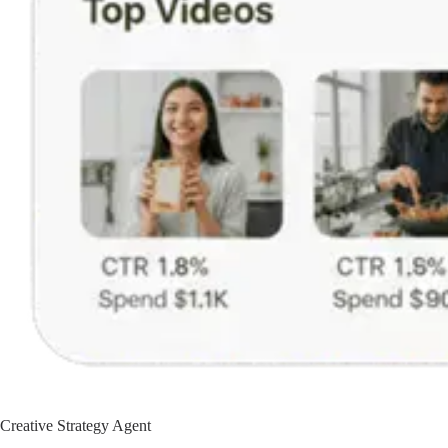
Creative Strategy Agent