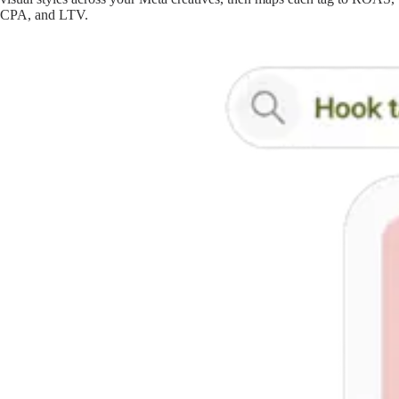
CPA, and LTV.