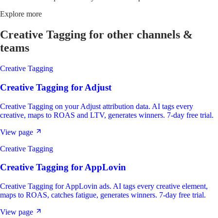
Explore more
Creative Tagging
for other channels &
teams
Creative Tagging
Creative Tagging
for
Adjust
Creative Tagging on your Adjust attribution data. AI tags every
creative, maps to ROAS and LTV, generates winners. 7-day free trial.
View page
Creative Tagging
Creative Tagging
for
AppLovin
Creative Tagging for AppLovin ads. AI tags every creative element,
maps to ROAS, catches fatigue, generates winners. 7-day free trial.
View page