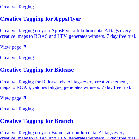
Creative Tagging
Creative Tagging
for
AppsFlyer
Creative Tagging on your AppsFlyer attribution data. AI tags every
creative, maps to ROAS and LTV, generates winners. 7-day free trial.
View page
Creative Tagging
Creative Tagging
for
Bidease
Creative Tagging for Bidease ads. AI tags every creative element,
maps to ROAS, catches fatigue, generates winners. 7-day free trial.
View page
Creative Tagging
Creative Tagging
for
Branch
Creative Tagging on your Branch attribution data. AI tags every
creative, maps to ROAS and LTV, generates winners. 7-day free trial.