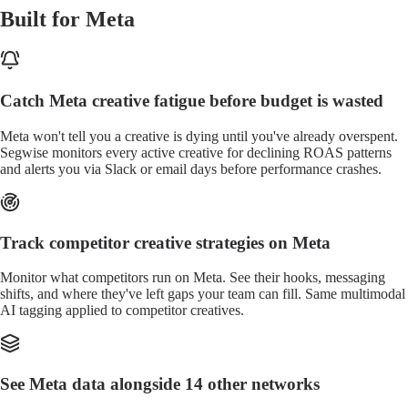
Built for Meta
Catch Meta creative fatigue before budget is wasted
Meta won't tell you a creative is dying until you've already overspent.
Segwise monitors every active creative for declining ROAS patterns
and alerts you via Slack or email days before performance crashes.
Track competitor creative strategies on Meta
Monitor what competitors run on Meta. See their hooks, messaging
shifts, and where they've left gaps your team can fill. Same multimodal
AI tagging applied to competitor creatives.
See Meta data alongside 14 other networks