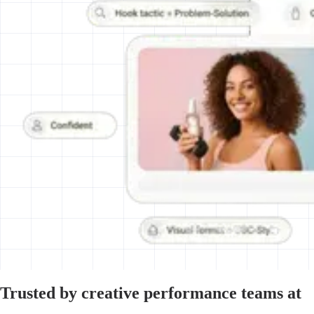
Trusted by creative performance teams at