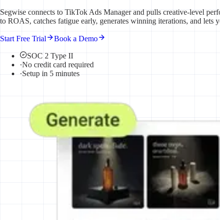
Segwise connects to TikTok Ads Manager and pulls creative-level perf
to ROAS, catches fatigue early, generates winning iterations, and lets 
Start Free Trial
Book a Demo
SOC 2 Type II
·
No credit card required
·
Setup in 5 minutes