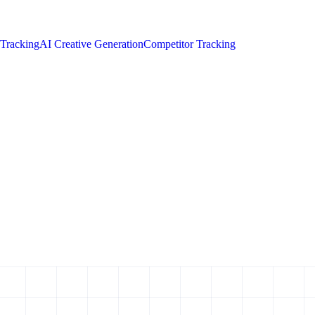
 Tracking
AI Creative Generation
Competitor Tracking