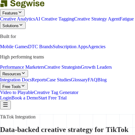
Features
Creative Analytics
AI Creative Tagging
Creative Strategy Agent
Fatigue
Solutions
Built for
Mobile Games
DTC Brands
Subscription Apps
Agencies
High performing teams
Performance Marketers
Creative Strategists
Growth Leaders
Resources
Integration Docs
Reports
Case Studies
Glossary
FAQ
Blog
Free Tools
Video to Playable
Creative Tag Generator
Login
Book a Demo
Start Free Trial
TikTok Integration
Data-backed creative strategy for TikTok