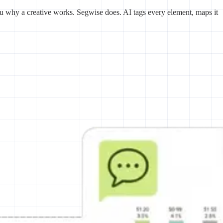
u why a creative works. Segwise does. AI tags every element, maps it