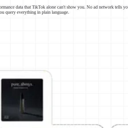
ormance data that TikTok alone can't show you. No ad network tells yo
you query everything in plain language.