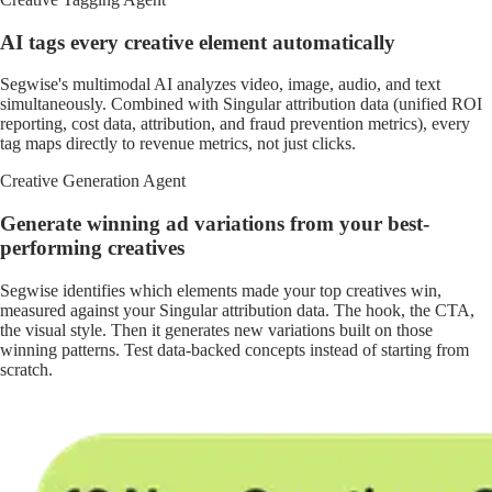
AI tags every creative element automatically
Segwise's multimodal AI analyzes video, image, audio, and text
simultaneously. Combined with Singular attribution data (unified ROI
reporting, cost data, attribution, and fraud prevention metrics), every
tag maps directly to revenue metrics, not just clicks.
Creative Generation Agent
Generate winning ad variations from your best-
performing creatives
Segwise identifies which elements made your top creatives win,
measured against your Singular attribution data. The hook, the CTA,
the visual style. Then it generates new variations built on those
winning patterns. Test data-backed concepts instead of starting from
scratch.