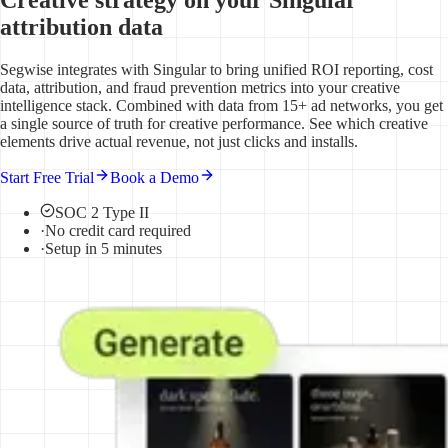
attribution data
Segwise integrates with Singular to bring unified ROI reporting, cost
data, attribution, and fraud prevention metrics into your creative
intelligence stack. Combined with data from 15+ ad networks, you get
a single source of truth for creative performance. See which creative
elements drive actual revenue, not just clicks and installs.
Start Free Trial
Book a Demo
SOC 2 Type II
·
No credit card required
·
Setup in 5 minutes