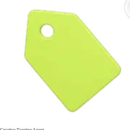
Creative Tagging Agent