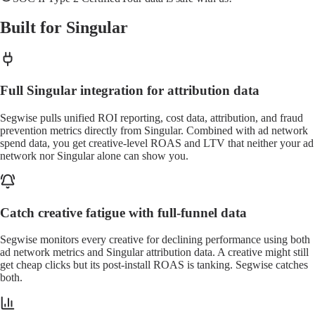
Built for Singular
Full Singular integration for attribution data
Segwise pulls unified ROI reporting, cost data, attribution, and fraud
prevention metrics directly from Singular. Combined with ad network
spend data, you get creative-level ROAS and LTV that neither your ad
network nor Singular alone can show you.
Catch creative fatigue with full-funnel data
Segwise monitors every creative for declining performance using both
ad network metrics and Singular attribution data. A creative might still
get cheap clicks but its post-install ROAS is tanking. Segwise catches
both.