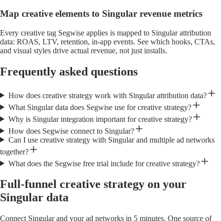
Map creative elements to Singular revenue metrics
Every creative tag Segwise applies is mapped to Singular attribution
data: ROAS, LTV, retention, in-app events. See which hooks, CTAs,
and visual styles drive actual revenue, not just installs.
Frequently asked questions
How does creative strategy work with Singular attribution data?
What Singular data does Segwise use for creative strategy?
Why is Singular integration important for creative strategy?
How does Segwise connect to Singular?
Can I use creative strategy with Singular and multiple ad networks
together?
What does the Segwise free trial include for creative strategy?
Full-funnel creative strategy on your
Singular data
Connect Singular and your ad networks in 5 minutes. One source of