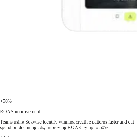
+50%
ROAS improvement
Teams using Segwise identify winning creative patterns faster and cut
spend on declining ads, improving ROAS by up to 50%.