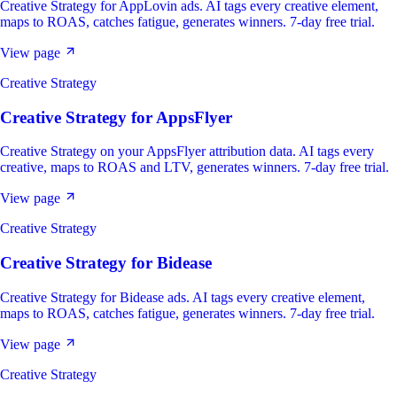
Creative Strategy for AppLovin ads. AI tags every creative element,
maps to ROAS, catches fatigue, generates winners. 7-day free trial.
View page
Creative Strategy
Creative Strategy
for
AppsFlyer
Creative Strategy on your AppsFlyer attribution data. AI tags every
creative, maps to ROAS and LTV, generates winners. 7-day free trial.
View page
Creative Strategy
Creative Strategy
for
Bidease
Creative Strategy for Bidease ads. AI tags every creative element,
maps to ROAS, catches fatigue, generates winners. 7-day free trial.
View page
Creative Strategy