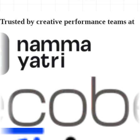
Trusted by creative performance teams at