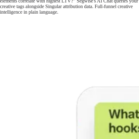
elements correlate with highest LTV?" Segwise's AI Chat queries your
creative tags alongside Singular attribution data. Full-funnel creative
intelligence in plain language.