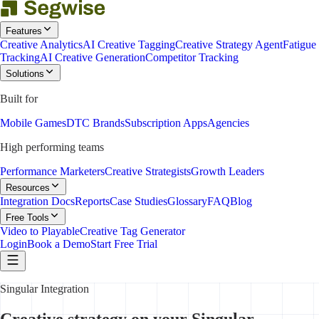
Features
Creative Analytics
AI Creative Tagging
Creative Strategy Agent
Fatigue
Tracking
AI Creative Generation
Competitor Tracking
Solutions
Built for
Mobile Games
DTC Brands
Subscription Apps
Agencies
High performing teams
Performance Marketers
Creative Strategists
Growth Leaders
Resources
Integration Docs
Reports
Case Studies
Glossary
FAQ
Blog
Free Tools
Video to Playable
Creative Tag Generator
Login
Book a Demo
Start Free Trial
Singular Integration
Creative strategy on your Singular