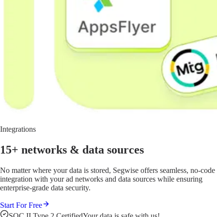
Integrations
15+ networks
& data sources
No matter where your data is stored, Segwise offers seamless, no-code
integration with your ad networks and data sources while ensuring
enterprise-grade data security.
Start For Free
SOC II Type 2 Certified
Your data is safe with us!