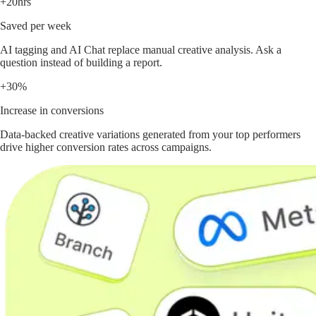
+20hrs
Saved per week
AI tagging and AI Chat replace manual creative analysis. Ask a
question instead of building a report.
+30%
Increase in conversions
Data-backed creative variations generated from your top performers
drive higher conversion rates across campaigns.