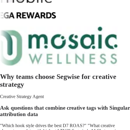
Why teams choose Segwise for creative
strategy
Creative Strategy Agent
Ask questions that combine creative tags with Singular
attribution data
"Which hook style drives the best D7 ROAS?" "What creative