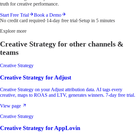
truth for creative performance.
Start Free Trial
Book a Demo
No credit card required
·
14-day free trial
·
Setup in 5 minutes
Explore more
Creative Strategy
for other channels &
teams
Creative Strategy
Creative Strategy
for
Adjust
Creative Strategy on your Adjust attribution data. AI tags every
creative, maps to ROAS and LTV, generates winners. 7-day free trial.
View page
Creative Strategy
Creative Strategy
for
AppLovin