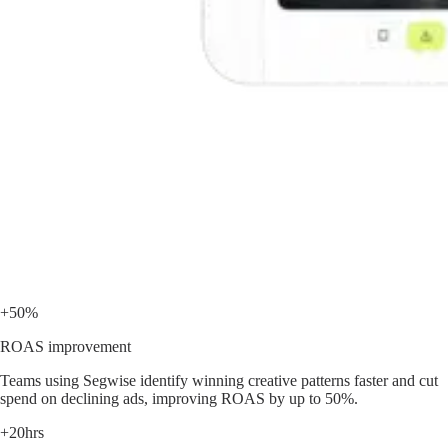
+50%
ROAS improvement
Teams using Segwise identify winning creative patterns faster and cut
spend on declining ads, improving ROAS by up to 50%.
+20hrs