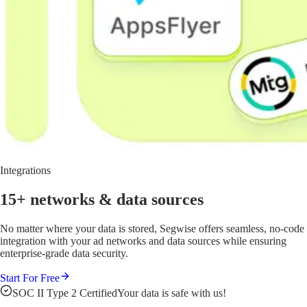
Integrations
15+ networks
& data sources
No matter where your data is stored, Segwise offers seamless, no-code
integration with your ad networks and data sources while ensuring
enterprise-grade data security.
Start For Free
SOC II Type 2 Certified
Your data is safe with us!