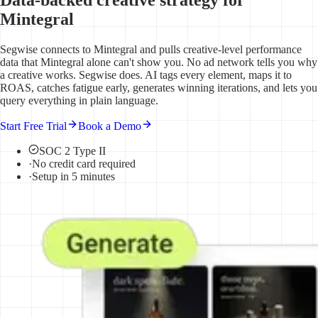
Mintegral
Segwise connects to Mintegral and pulls creative-level performance
data that Mintegral alone can't show you. No ad network tells you why
a creative works. Segwise does. AI tags every element, maps it to
ROAS, catches fatigue early, generates winning iterations, and lets you
query everything in plain language.
Start Free Trial
Book a Demo
SOC 2 Type II
·
No credit card required
·
Setup in 5 minutes