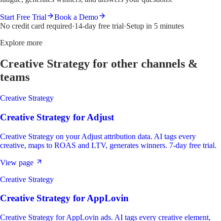
Start Free Trial
Book a Demo
No credit card required
·
14-day free trial
·
Setup in 5 minutes
Explore more
Creative Strategy
for other channels &
teams
Creative Strategy
Creative Strategy
for
Adjust
Creative Strategy on your Adjust attribution data. AI tags every
creative, maps to ROAS and LTV, generates winners. 7-day free trial.
View page
Creative Strategy
Creative Strategy
for
AppLovin
Creative Strategy for AppLovin ads. AI tags every creative element,