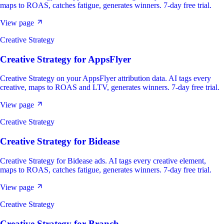
maps to ROAS, catches fatigue, generates winners. 7-day free trial.
View page
Creative Strategy
Creative Strategy
for
AppsFlyer
Creative Strategy on your AppsFlyer attribution data. AI tags every
creative, maps to ROAS and LTV, generates winners. 7-day free trial.
View page
Creative Strategy
Creative Strategy
for
Bidease
Creative Strategy for Bidease ads. AI tags every creative element,
maps to ROAS, catches fatigue, generates winners. 7-day free trial.
View page
Creative Strategy
Creative Strategy
for
Branch