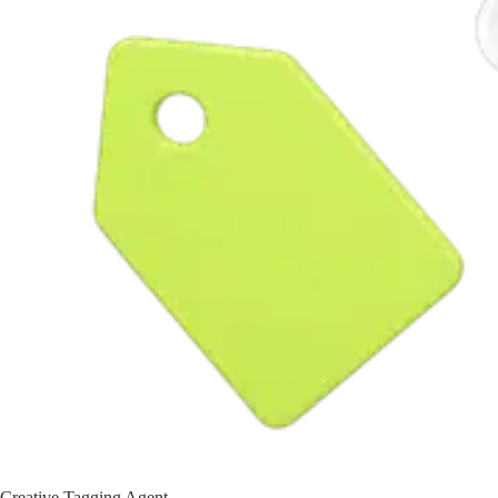
Creative Tagging Agent