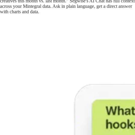
creatives this month vs. last month." Segwise's AI Chat has full context
across your Mintegral data. Ask in plain language, get a direct answer
with charts and data.