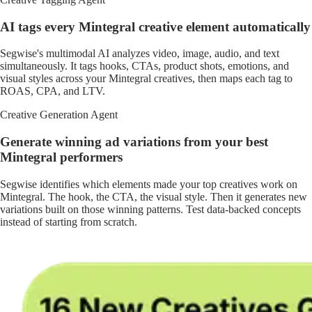
AI tags every Mintegral creative element automatically
Segwise's multimodal AI analyzes video, image, audio, and text
simultaneously. It tags hooks, CTAs, product shots, emotions, and
visual styles across your Mintegral creatives, then maps each tag to
ROAS, CPA, and LTV.
Creative Generation Agent
Generate winning ad variations from your best
Mintegral performers
Segwise identifies which elements made your top creatives work on
Mintegral. The hook, the CTA, the visual style. Then it generates new
variations built on those winning patterns. Test data-backed concepts
instead of starting from scratch.