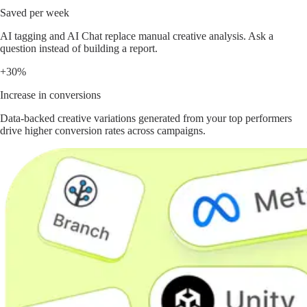
Saved per week
AI tagging and AI Chat replace manual creative analysis. Ask a
question instead of building a report.
+30%
Increase in conversions
Data-backed creative variations generated from your top performers
drive higher conversion rates across campaigns.