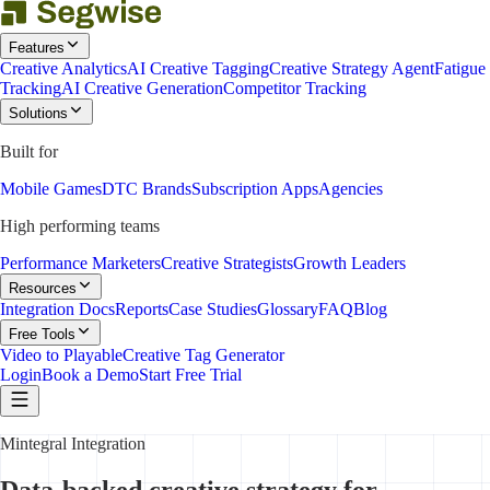
Features
Creative Analytics
AI Creative Tagging
Creative Strategy Agent
Fatigue
Tracking
AI Creative Generation
Competitor Tracking
Solutions
Built for
Mobile Games
DTC Brands
Subscription Apps
Agencies
High performing teams
Performance Marketers
Creative Strategists
Growth Leaders
Resources
Integration Docs
Reports
Case Studies
Glossary
FAQ
Blog
Free Tools
Video to Playable
Creative Tag Generator
Login
Book a Demo
Start Free Trial
Mintegral Integration
Data-backed creative strategy for