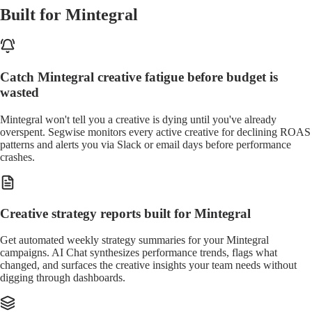
Built for Mintegral
Catch Mintegral creative fatigue before budget is
wasted
Mintegral won't tell you a creative is dying until you've already
overspent. Segwise monitors every active creative for declining ROAS
patterns and alerts you via Slack or email days before performance
crashes.
Creative strategy reports built for Mintegral
Get automated weekly strategy summaries for your Mintegral
campaigns. AI Chat synthesizes performance trends, flags what
changed, and surfaces the creative insights your team needs without
digging through dashboards.