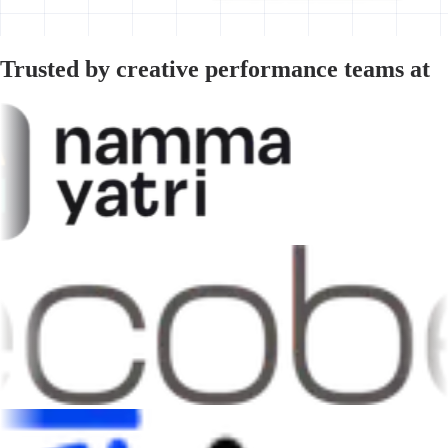
Trusted by creative performance teams at