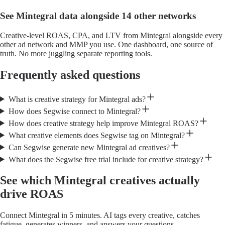
See Mintegral data alongside 14 other networks
Creative-level ROAS, CPA, and LTV from Mintegral alongside every
other ad network and MMP you use. One dashboard, one source of
truth. No more juggling separate reporting tools.
Frequently asked questions
What is creative strategy for Mintegral ads?
How does Segwise connect to Mintegral?
How does creative strategy help improve Mintegral ROAS?
What creative elements does Segwise tag on Mintegral?
Can Segwise generate new Mintegral ad creatives?
What does the Segwise free trial include for creative strategy?
See which Mintegral creatives actually
drive ROAS
Connect Mintegral in 5 minutes. AI tags every creative, catches
fatigue, generates winners, and answers your questions.