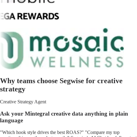
Why teams choose Segwise for creative
strategy
Creative Strategy Agent
Ask your Mintegral creative data anything in plain
language
"Which hook style drives the best ROAS?" "Compare my top