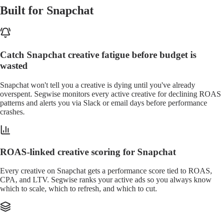
Built for Snapchat
Catch Snapchat creative fatigue before budget is
wasted
Snapchat won't tell you a creative is dying until you've already
overspent. Segwise monitors every active creative for declining ROAS
patterns and alerts you via Slack or email days before performance
crashes.
ROAS-linked creative scoring for Snapchat
Every creative on Snapchat gets a performance score tied to ROAS,
CPA, and LTV. Segwise ranks your active ads so you always know
which to scale, which to refresh, and which to cut.