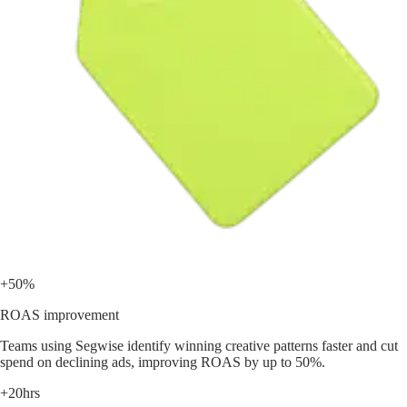
+50%
ROAS improvement
Teams using Segwise identify winning creative patterns faster and cut
spend on declining ads, improving ROAS by up to 50%.
+20hrs