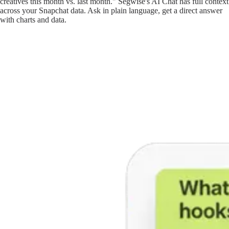
creatives this month vs. last month." Segwise's AI Chat has full context
across your Snapchat data. Ask in plain language, get a direct answer
with charts and data.