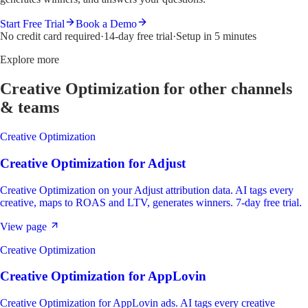
Start Free Trial
Book a Demo
No credit card required
·
14-day free trial
·
Setup in 5 minutes
Explore more
Creative Optimization
for other channels
& teams
Creative Optimization
Creative Optimization
for
Adjust
Creative Optimization on your Adjust attribution data. AI tags every
creative, maps to ROAS and LTV, generates winners. 7-day free trial.
View page
Creative Optimization
Creative Optimization
for
AppLovin
Creative Optimization for AppLovin ads. AI tags every creative