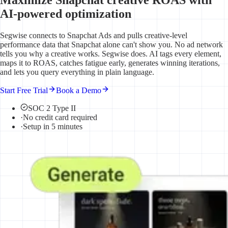
AI-powered optimization
Segwise connects to Snapchat Ads and pulls creative-level
performance data that Snapchat alone can't show you. No ad network
tells you why a creative works. Segwise does. AI tags every element,
maps it to ROAS, catches fatigue early, generates winning iterations,
and lets you query everything in plain language.
Start Free Trial
Book a Demo
SOC 2 Type II
·
No credit card required
·
Setup in 5 minutes