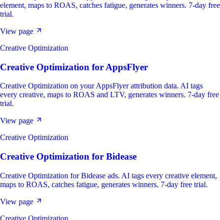
element, maps to ROAS, catches fatigue, generates winners. 7-day free
trial.
View page
Creative Optimization
Creative Optimization
for
AppsFlyer
Creative Optimization on your AppsFlyer attribution data. AI tags
every creative, maps to ROAS and LTV, generates winners. 7-day free
trial.
View page
Creative Optimization
Creative Optimization
for
Bidease
Creative Optimization for Bidease ads. AI tags every creative element,
maps to ROAS, catches fatigue, generates winners. 7-day free trial.
View page
Creative Optimization