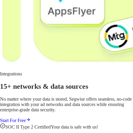
Integrations
15+ networks
& data sources
No matter where your data is stored, Segwise offers seamless, no-code
integration with your ad networks and data sources while ensuring
enterprise-grade data security.
Start For Free
SOC II Type 2 Certified
Your data is safe with us!