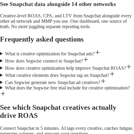
See Snapchat data alongside 14 other networks
Creative-level ROAS, CPA, and LTV from Snapchat alongside every
other ad network and MMP you use. One dashboard, one source of
truth. No more juggling separate reporting tools.
Frequently asked questions
What is creative optimization for Snapchat ads?
How does Segwise connect to Snapchat?
How does creative optimization help improve Snapchat ROAS?
What creative elements does Segwise tag on Snapchat?
Can Segwise generate new Snapchat ad creatives?
What does the Segwise free trial include for creative optimization?
See which Snapchat creatives actually
drive ROAS
Connect Snapchat in 5 minutes. AI tags every creative, catches fatigue,
generates winners, and answers your questions.