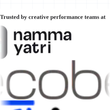
Trusted by creative performance teams at