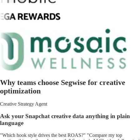
Why teams choose Segwise for creative
optimization
Creative Strategy Agent
Ask your Snapchat creative data anything in plain
language
"Which hook style drives the best ROAS?" "Compare my top