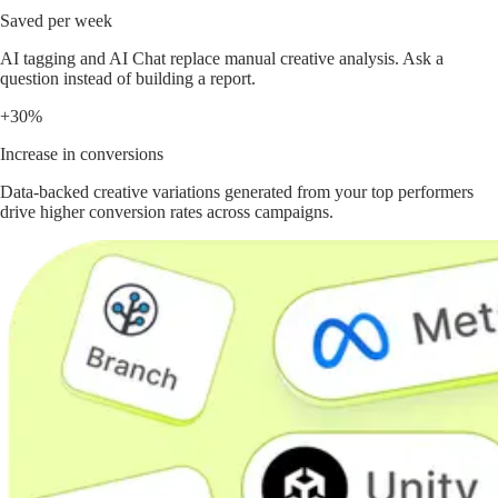
Saved per week
AI tagging and AI Chat replace manual creative analysis. Ask a
question instead of building a report.
+30%
Increase in conversions
Data-backed creative variations generated from your top performers
drive higher conversion rates across campaigns.