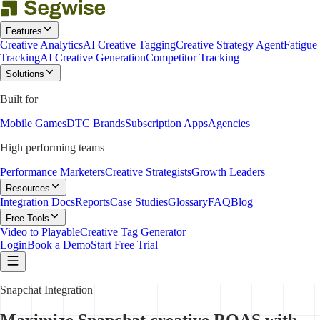
Features
Creative Analytics
AI Creative Tagging
Creative Strategy Agent
Fatigue
Tracking
AI Creative Generation
Competitor Tracking
Solutions
Built for
Mobile Games
DTC Brands
Subscription Apps
Agencies
High performing teams
Performance Marketers
Creative Strategists
Growth Leaders
Resources
Integration Docs
Reports
Case Studies
Glossary
FAQ
Blog
Free Tools
Video to Playable
Creative Tag Generator
Login
Book a Demo
Start Free Trial
Snapchat Integration
Maximize Snapchat creative ROAS with