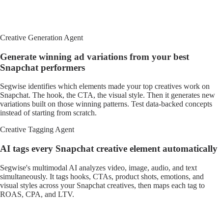
Creative Generation Agent
Generate winning ad variations from your best
Snapchat performers
Segwise identifies which elements made your top creatives work on
Snapchat. The hook, the CTA, the visual style. Then it generates new
variations built on those winning patterns. Test data-backed concepts
instead of starting from scratch.
Creative Tagging Agent
AI tags every Snapchat creative element automatically
Segwise's multimodal AI analyzes video, image, audio, and text
simultaneously. It tags hooks, CTAs, product shots, emotions, and
visual styles across your Snapchat creatives, then maps each tag to
ROAS, CPA, and LTV.