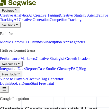
Features
Creative Analytics
AI Creative Tagging
Creative Strategy Agent
Fatigue
Tracking
AI Creative Generation
Competitor Tracking
Solutions
Built for
Mobile Games
DTC Brands
Subscription Apps
Agencies
High performing teams
Performance Marketers
Creative Strategists
Growth Leaders
Resources
Integration Docs
Reports
Case Studies
Glossary
FAQ
Blog
Free Tools
Video to Playable
Creative Tag Generator
Login
Book a Demo
Start Free Trial
Google Integration
Optimize Google creatives with AI, not