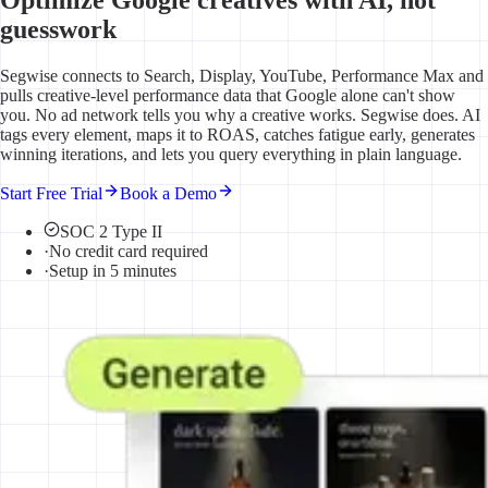
guesswork
Segwise connects to Search, Display, YouTube, Performance Max and
pulls creative-level performance data that Google alone can't show
you. No ad network tells you why a creative works. Segwise does. AI
tags every element, maps it to ROAS, catches fatigue early, generates
winning iterations, and lets you query everything in plain language.
Start Free Trial
Book a Demo
SOC 2 Type II
·
No credit card required
·
Setup in 5 minutes