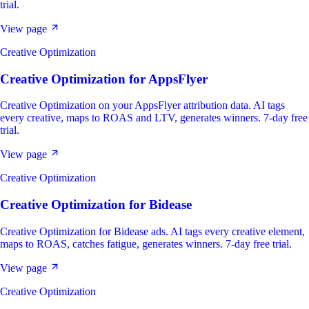
trial.
View page
Creative Optimization
Creative Optimization
for
AppsFlyer
Creative Optimization on your AppsFlyer attribution data. AI tags
every creative, maps to ROAS and LTV, generates winners. 7-day free
trial.
View page
Creative Optimization
Creative Optimization
for
Bidease
Creative Optimization for Bidease ads. AI tags every creative element,
maps to ROAS, catches fatigue, generates winners. 7-day free trial.
View page
Creative Optimization