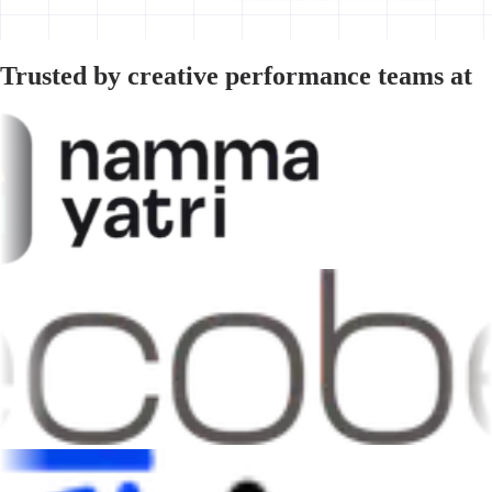
Trusted by creative performance teams at