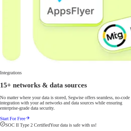
Integrations
15+ networks
& data sources
No matter where your data is stored, Segwise offers seamless, no-code
integration with your ad networks and data sources while ensuring
enterprise-grade data security.
Start For Free
SOC II Type 2 Certified
Your data is safe with us!