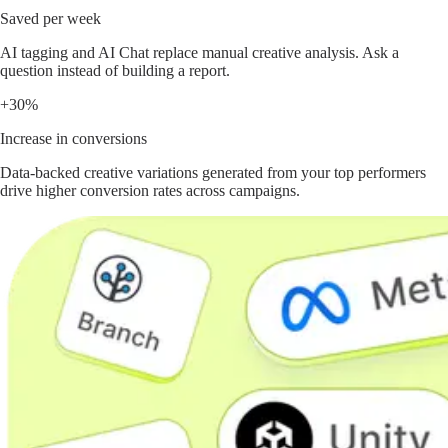
Saved per week
AI tagging and AI Chat replace manual creative analysis. Ask a
question instead of building a report.
+30%
Increase in conversions
Data-backed creative variations generated from your top performers
drive higher conversion rates across campaigns.