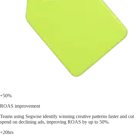
+50%
ROAS improvement
Teams using Segwise identify winning creative patterns faster and cut
spend on declining ads, improving ROAS by up to 50%.
+20hrs