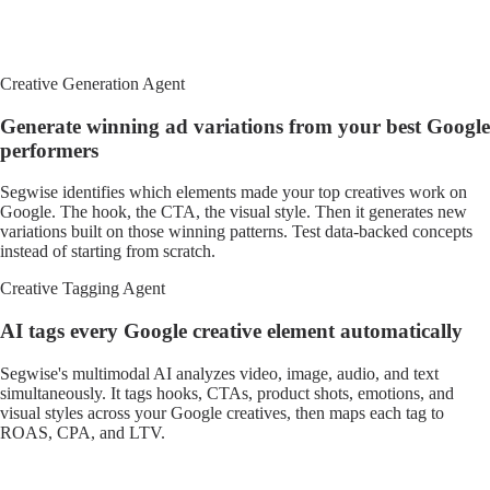
Creative Generation Agent
Generate winning ad variations from your best Google
performers
Segwise identifies which elements made your top creatives work on
Google. The hook, the CTA, the visual style. Then it generates new
variations built on those winning patterns. Test data-backed concepts
instead of starting from scratch.
Creative Tagging Agent
AI tags every Google creative element automatically
Segwise's multimodal AI analyzes video, image, audio, and text
simultaneously. It tags hooks, CTAs, product shots, emotions, and
visual styles across your Google creatives, then maps each tag to
ROAS, CPA, and LTV.