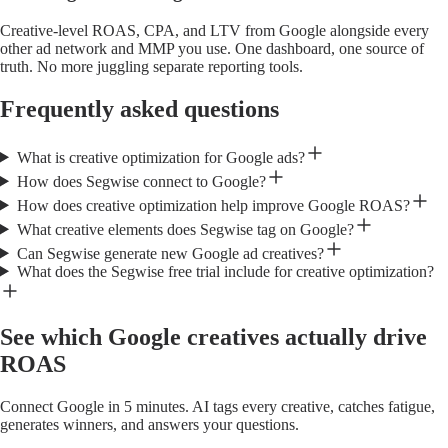
Creative-level ROAS, CPA, and LTV from Google alongside every
other ad network and MMP you use. One dashboard, one source of
truth. No more juggling separate reporting tools.
Frequently asked questions
What is creative optimization for Google ads?
How does Segwise connect to Google?
How does creative optimization help improve Google ROAS?
What creative elements does Segwise tag on Google?
Can Segwise generate new Google ad creatives?
What does the Segwise free trial include for creative optimization?
See which Google creatives actually drive
ROAS
Connect Google in 5 minutes. AI tags every creative, catches fatigue,
generates winners, and answers your questions.