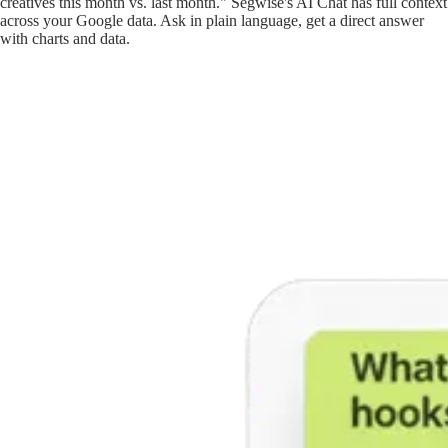
creatives this month vs. last month." Segwise's AI Chat has full context
across your Google data. Ask in plain language, get a direct answer
with charts and data.