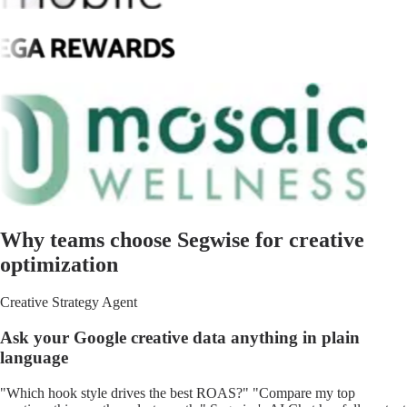
Why teams choose Segwise for creative
optimization
Creative Strategy Agent
Ask your Google creative data anything in plain
language
"Which hook style drives the best ROAS?" "Compare my top