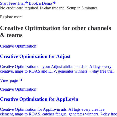
Start Free Trial
Book a Demo
No credit card required
·
14-day free trial
·
Setup in 5 minutes
Explore more
Creative Optimization
for other channels
& teams
Creative Optimization
Creative Optimization
for
Adjust
Creative Optimization on your Adjust attribution data. AI tags every
creative, maps to ROAS and LTV, generates winners. 7-day free trial.
View page
Creative Optimization
Creative Optimization
for
AppLovin
Creative Optimization for AppLovin ads. AI tags every creative
element, maps to ROAS, catches fatigue, generates winners. 7-day free