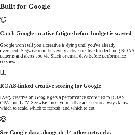
Built for Google
Catch Google creative fatigue before budget is wasted
Google won't tell you a creative is dying until you've already
overspent. Segwise monitors every active creative for declining ROAS
patterns and alerts you via Slack or email days before performance
crashes.
ROAS-linked creative scoring for Google
Every creative on Google gets a performance score tied to ROAS,
CPA, and LTV. Segwise ranks your active ads so you always know
which to scale, which to refresh, and which to cut.
See Google data alongside 14 other networks