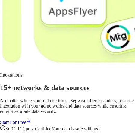
Integrations
15+ networks
& data sources
No matter where your data is stored, Segwise offers seamless, no-code
integration with your ad networks and data sources while ensuring
enterprise-grade data security.
Start For Free
SOC II Type 2 Certified
Your data is safe with us!