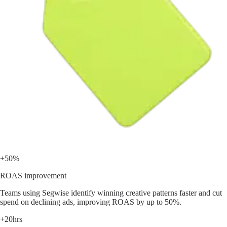
+50%
ROAS improvement
Teams using Segwise identify winning creative patterns faster and cut
spend on declining ads, improving ROAS by up to 50%.
+20hrs