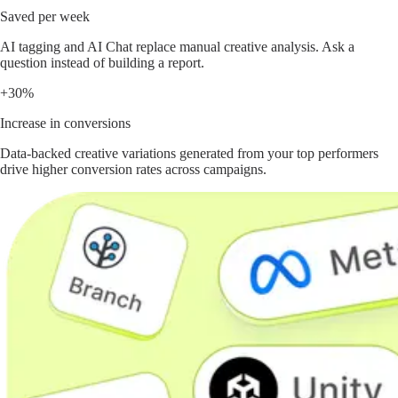
Saved per week
AI tagging and AI Chat replace manual creative analysis. Ask a
question instead of building a report.
+30%
Increase in conversions
Data-backed creative variations generated from your top performers
drive higher conversion rates across campaigns.