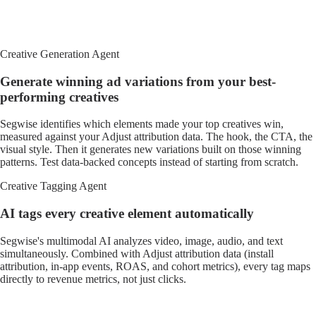
Creative Generation Agent
Generate winning ad variations from your best-
performing creatives
Segwise identifies which elements made your top creatives win,
measured against your Adjust attribution data. The hook, the CTA, the
visual style. Then it generates new variations built on those winning
patterns. Test data-backed concepts instead of starting from scratch.
Creative Tagging Agent
AI tags every creative element automatically
Segwise's multimodal AI analyzes video, image, audio, and text
simultaneously. Combined with Adjust attribution data (install
attribution, in-app events, ROAS, and cohort metrics), every tag maps
directly to revenue metrics, not just clicks.