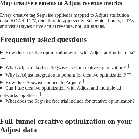
Map creative elements to Adjust revenue metrics
Every creative tag Segwise applies is mapped to Adjust attribution
data: ROAS, LTV, retention, in-app events. See which hooks, CTAs,
and visual styles drive actual revenue, not just installs.
Frequently asked questions
How does creative optimization work with Adjust attribution data?
What Adjust data does Segwise use for creative optimization?
Why is Adjust integration important for creative optimization?
How does Segwise connect to Adjust?
Can I use creative optimization with Adjust and multiple ad
networks together?
What does the Segwise free trial include for creative optimization?
Full-funnel creative optimization on your
Adjust data