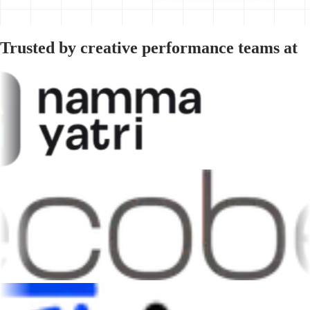
Trusted by creative performance teams at