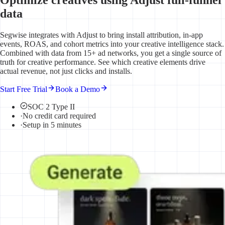
data
Segwise integrates with Adjust to bring install attribution, in-app
events, ROAS, and cohort metrics into your creative intelligence stack.
Combined with data from 15+ ad networks, you get a single source of
truth for creative performance. See which creative elements drive
actual revenue, not just clicks and installs.
Start Free Trial
Book a Demo
SOC 2 Type II
·
No credit card required
·
Setup in 5 minutes