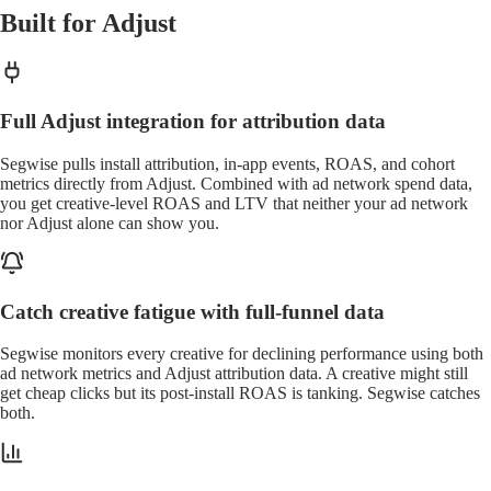
Built for Adjust
Full Adjust integration for attribution data
Segwise pulls install attribution, in-app events, ROAS, and cohort
metrics directly from Adjust. Combined with ad network spend data,
you get creative-level ROAS and LTV that neither your ad network
nor Adjust alone can show you.
Catch creative fatigue with full-funnel data
Segwise monitors every creative for declining performance using both
ad network metrics and Adjust attribution data. A creative might still
get cheap clicks but its post-install ROAS is tanking. Segwise catches
both.