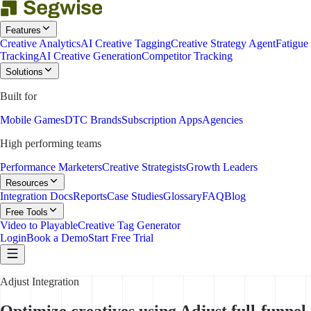
Features
Creative Analytics
AI Creative Tagging
Creative Strategy Agent
Fatigue
Tracking
AI Creative Generation
Competitor Tracking
Solutions
Built for
Mobile Games
DTC Brands
Subscription Apps
Agencies
High performing teams
Performance Marketers
Creative Strategists
Growth Leaders
Resources
Integration Docs
Reports
Case Studies
Glossary
FAQ
Blog
Free Tools
Video to Playable
Creative Tag Generator
Login
Book a Demo
Start Free Trial
Adjust Integration
Optimize creatives using Adjust full-funnel