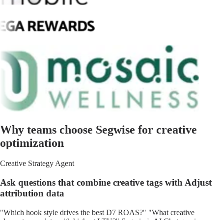
Why teams choose Segwise for creative
optimization
Creative Strategy Agent
Ask questions that combine creative tags with Adjust
attribution data
"Which hook style drives the best D7 ROAS?" "What creative