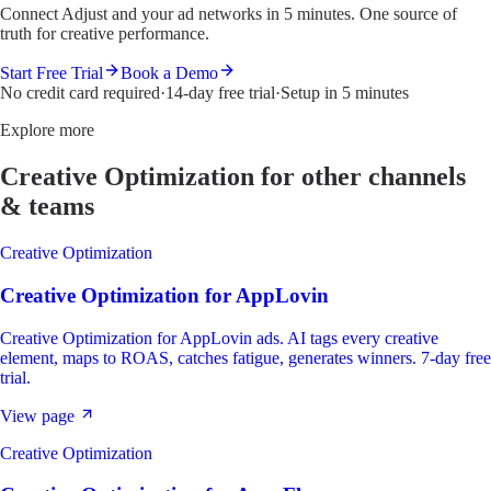
Connect Adjust and your ad networks in 5 minutes. One source of
truth for creative performance.
Start Free Trial
Book a Demo
No credit card required
·
14-day free trial
·
Setup in 5 minutes
Explore more
Creative Optimization
for other channels
& teams
Creative Optimization
Creative Optimization
for
AppLovin
Creative Optimization for AppLovin ads. AI tags every creative
element, maps to ROAS, catches fatigue, generates winners. 7-day free
trial.
View page
Creative Optimization