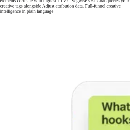
elements correlate with highest LTV?" Segwise's AI Chat queries your
creative tags alongside Adjust attribution data. Full-funnel creative
intelligence in plain language.