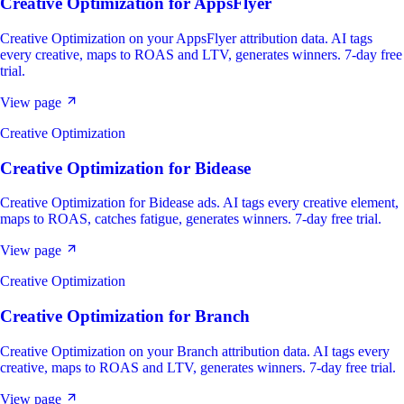
Creative Optimization
for
AppsFlyer
Creative Optimization on your AppsFlyer attribution data. AI tags
every creative, maps to ROAS and LTV, generates winners. 7-day free
trial.
View page
Creative Optimization
Creative Optimization
for
Bidease
Creative Optimization for Bidease ads. AI tags every creative element,
maps to ROAS, catches fatigue, generates winners. 7-day free trial.
View page
Creative Optimization
Creative Optimization
for
Branch
Creative Optimization on your Branch attribution data. AI tags every
creative, maps to ROAS and LTV, generates winners. 7-day free trial.
View page