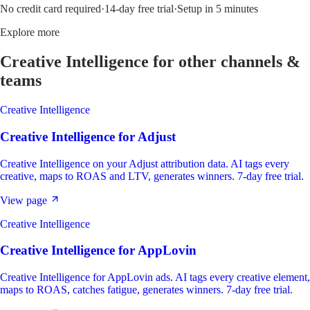
No credit card required
·
14-day free trial
·
Setup in 5 minutes
Explore more
Creative Intelligence
for other channels &
teams
Creative Intelligence
Creative Intelligence
for
Adjust
Creative Intelligence on your Adjust attribution data. AI tags every
creative, maps to ROAS and LTV, generates winners. 7-day free trial.
View page
Creative Intelligence
Creative Intelligence
for
AppLovin
Creative Intelligence for AppLovin ads. AI tags every creative element,
maps to ROAS, catches fatigue, generates winners. 7-day free trial.