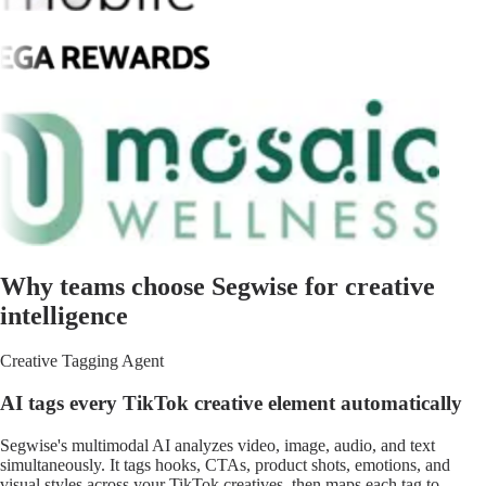
Why teams choose Segwise for creative
intelligence
Creative Tagging Agent
AI tags every TikTok creative element automatically
Segwise's multimodal AI analyzes video, image, audio, and text
simultaneously. It tags hooks, CTAs, product shots, emotions, and
visual styles across your TikTok creatives, then maps each tag to