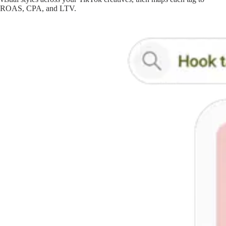
ROAS, CPA, and LTV.