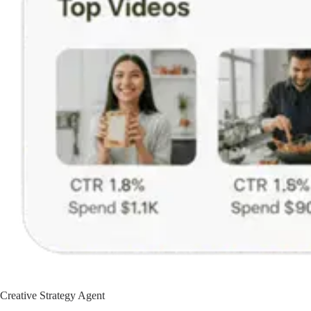
Creative Strategy Agent