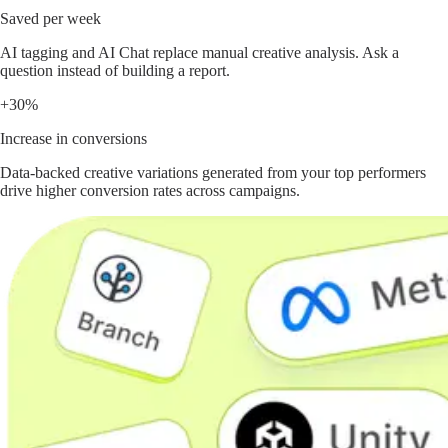
Saved per week
AI tagging and AI Chat replace manual creative analysis. Ask a
question instead of building a report.
+30%
Increase in conversions
Data-backed creative variations generated from your top performers
drive higher conversion rates across campaigns.