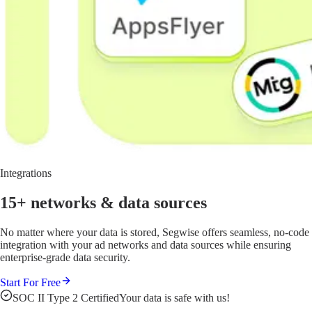
Integrations
15+ networks
& data sources
No matter where your data is stored, Segwise offers seamless, no-code
integration with your ad networks and data sources while ensuring
enterprise-grade data security.
Start For Free
SOC II Type 2 Certified
Your data is safe with us!