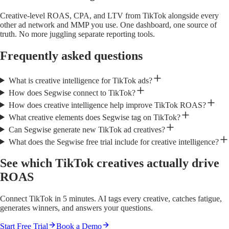
Creative-level ROAS, CPA, and LTV from TikTok alongside every
other ad network and MMP you use. One dashboard, one source of
truth. No more juggling separate reporting tools.
Frequently asked questions
What is creative intelligence for TikTok ads?
How does Segwise connect to TikTok?
How does creative intelligence help improve TikTok ROAS?
What creative elements does Segwise tag on TikTok?
Can Segwise generate new TikTok ad creatives?
What does the Segwise free trial include for creative intelligence?
See which TikTok creatives actually drive
ROAS
Connect TikTok in 5 minutes. AI tags every creative, catches fatigue,
generates winners, and answers your questions.
Start Free Trial
Book a Demo