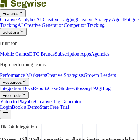
Features
Creative Analytics
AI Creative Tagging
Creative Strategy Agent
Fatigue
Tracking
AI Creative Generation
Competitor Tracking
Solutions
Built for
Mobile Games
DTC Brands
Subscription Apps
Agencies
High performing teams
Performance Marketers
Creative Strategists
Growth Leaders
Resources
Integration Docs
Reports
Case Studies
Glossary
FAQ
Blog
Free Tools
Video to Playable
Creative Tag Generator
Login
Book a Demo
Start Free Trial
TikTok Integration
Turn TikTok creative data into actionable