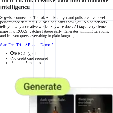
intelligence
Segwise connects to TikTok Ads Manager and pulls creative-level
performance data that TikTok alone can't show you. No ad network
tells you why a creative works. Segwise does. AI tags every element,
maps it to ROAS, catches fatigue early, generates winning iterations,
and lets you query everything in plain language.
Start Free Trial
Book a Demo
SOC 2 Type II
·
No credit card required
·
Setup in 5 minutes