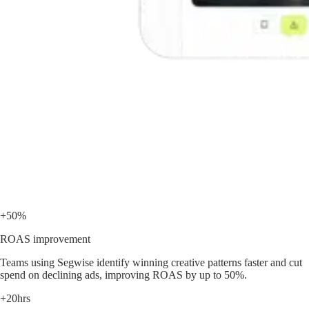
+50%
ROAS improvement
Teams using Segwise identify winning creative patterns faster and cut
spend on declining ads, improving ROAS by up to 50%.
+20hrs