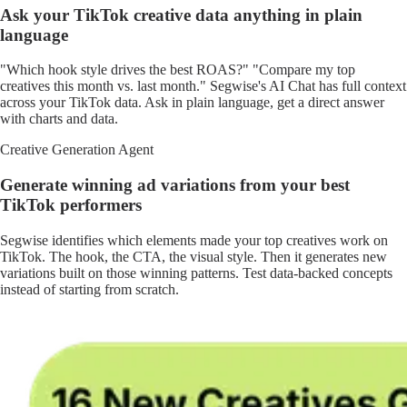
Ask your TikTok creative data anything in plain
language
"Which hook style drives the best ROAS?" "Compare my top
creatives this month vs. last month." Segwise's AI Chat has full context
across your TikTok data. Ask in plain language, get a direct answer
with charts and data.
Creative Generation Agent
Generate winning ad variations from your best
TikTok performers
Segwise identifies which elements made your top creatives work on
TikTok. The hook, the CTA, the visual style. Then it generates new
variations built on those winning patterns. Test data-backed concepts
instead of starting from scratch.