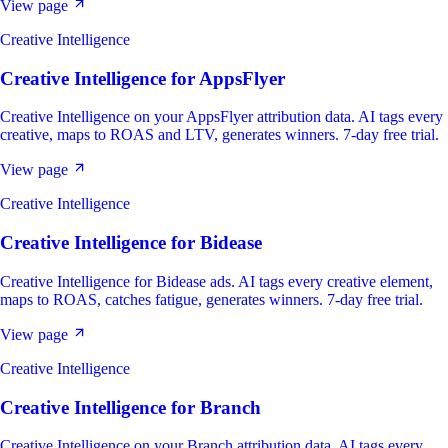
View page
Creative Intelligence
Creative Intelligence
for
AppsFlyer
Creative Intelligence on your AppsFlyer attribution data. AI tags every
creative, maps to ROAS and LTV, generates winners. 7-day free trial.
View page
Creative Intelligence
Creative Intelligence
for
Bidease
Creative Intelligence for Bidease ads. AI tags every creative element,
maps to ROAS, catches fatigue, generates winners. 7-day free trial.
View page
Creative Intelligence
Creative Intelligence
for
Branch
Creative Intelligence on your Branch attribution data. AI tags every