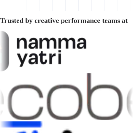
Trusted by creative performance teams at