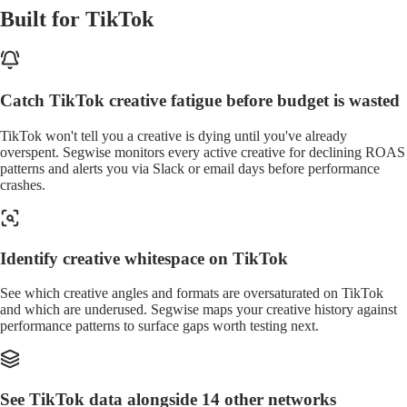
Built for TikTok
Catch TikTok creative fatigue before budget is wasted
TikTok won't tell you a creative is dying until you've already
overspent. Segwise monitors every active creative for declining ROAS
patterns and alerts you via Slack or email days before performance
crashes.
Identify creative whitespace on TikTok
See which creative angles and formats are oversaturated on TikTok
and which are underused. Segwise maps your creative history against
performance patterns to surface gaps worth testing next.
See TikTok data alongside 14 other networks