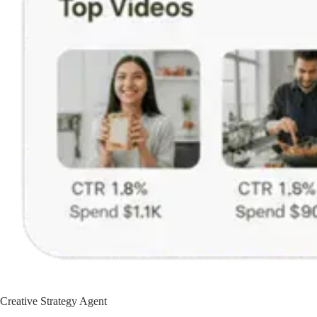
Creative Strategy Agent