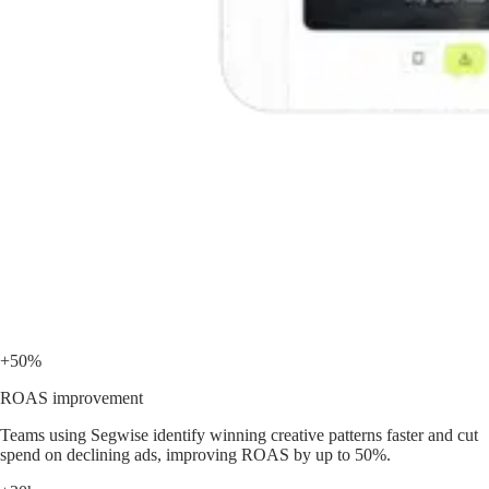
+50%
ROAS improvement
Teams using Segwise identify winning creative patterns faster and cut
spend on declining ads, improving ROAS by up to 50%.