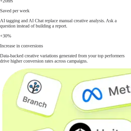
+20hrs
Saved per week
AI tagging and AI Chat replace manual creative analysis. Ask a
question instead of building a report.
+30%
Increase in conversions
Data-backed creative variations generated from your top performers
drive higher conversion rates across campaigns.