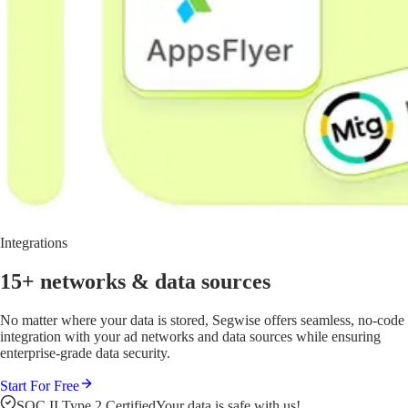
Integrations
15+ networks
& data sources
No matter where your data is stored, Segwise offers seamless, no-code
integration with your ad networks and data sources while ensuring
enterprise-grade data security.
Start For Free
SOC II Type 2 Certified
Your data is safe with us!