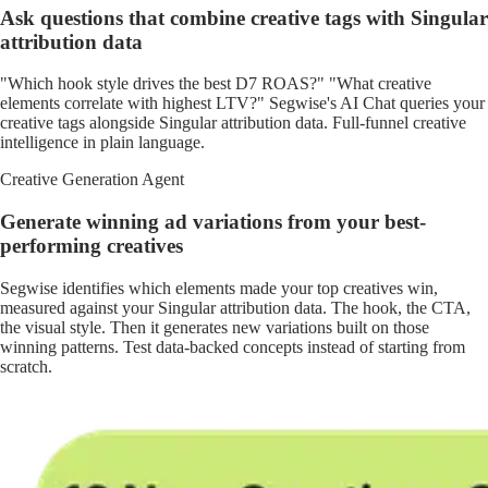
Ask questions that combine creative tags with Singular
attribution data
"Which hook style drives the best D7 ROAS?" "What creative
elements correlate with highest LTV?" Segwise's AI Chat queries your
creative tags alongside Singular attribution data. Full-funnel creative
intelligence in plain language.
Creative Generation Agent
Generate winning ad variations from your best-
performing creatives
Segwise identifies which elements made your top creatives win,
measured against your Singular attribution data. The hook, the CTA,
the visual style. Then it generates new variations built on those
winning patterns. Test data-backed concepts instead of starting from
scratch.