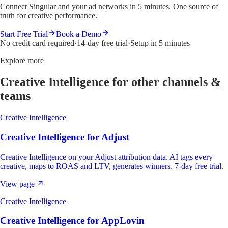
Connect Singular and your ad networks in 5 minutes. One source of
truth for creative performance.
Start Free Trial
Book a Demo
No credit card required
·
14-day free trial
·
Setup in 5 minutes
Explore more
Creative Intelligence
for other channels &
teams
Creative Intelligence
Creative Intelligence
for
Adjust
Creative Intelligence on your Adjust attribution data. AI tags every
creative, maps to ROAS and LTV, generates winners. 7-day free trial.
View page
Creative Intelligence
Creative Intelligence
for
AppLovin