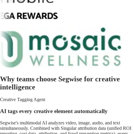
Why teams choose Segwise for creative
intelligence
Creative Tagging Agent
AI tags every creative element automatically
Segwise's multimodal AI analyzes video, image, audio, and text
simultaneously. Combined with Singular attribution data (unified ROI
reporting, cost data, attribution, and fraud prevention metrics), every