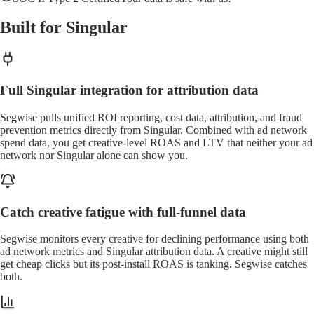
Built for Singular
Full Singular integration for attribution data
Segwise pulls unified ROI reporting, cost data, attribution, and fraud
prevention metrics directly from Singular. Combined with ad network
spend data, you get creative-level ROAS and LTV that neither your ad
network nor Singular alone can show you.
Catch creative fatigue with full-funnel data
Segwise monitors every creative for declining performance using both
ad network metrics and Singular attribution data. A creative might still
get cheap clicks but its post-install ROAS is tanking. Segwise catches
both.