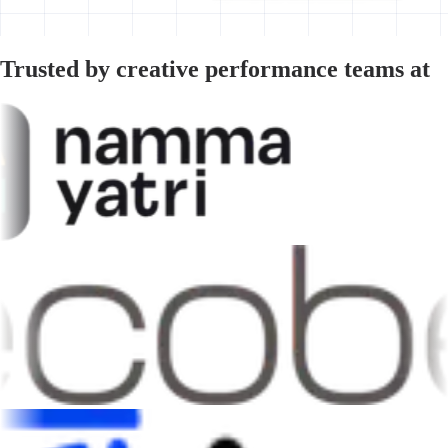
Trusted by creative performance teams at