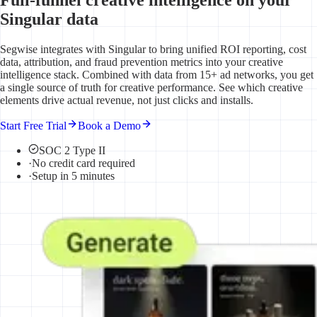
Singular data
Segwise integrates with Singular to bring unified ROI reporting, cost
data, attribution, and fraud prevention metrics into your creative
intelligence stack. Combined with data from 15+ ad networks, you get
a single source of truth for creative performance. See which creative
elements drive actual revenue, not just clicks and installs.
Start Free Trial
Book a Demo
SOC 2 Type II
·
No credit card required
·
Setup in 5 minutes