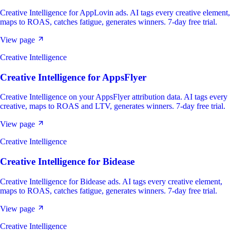
Creative Intelligence for AppLovin ads. AI tags every creative element,
maps to ROAS, catches fatigue, generates winners. 7-day free trial.
View page
Creative Intelligence
Creative Intelligence
for
AppsFlyer
Creative Intelligence on your AppsFlyer attribution data. AI tags every
creative, maps to ROAS and LTV, generates winners. 7-day free trial.
View page
Creative Intelligence
Creative Intelligence
for
Bidease
Creative Intelligence for Bidease ads. AI tags every creative element,
maps to ROAS, catches fatigue, generates winners. 7-day free trial.
View page
Creative Intelligence