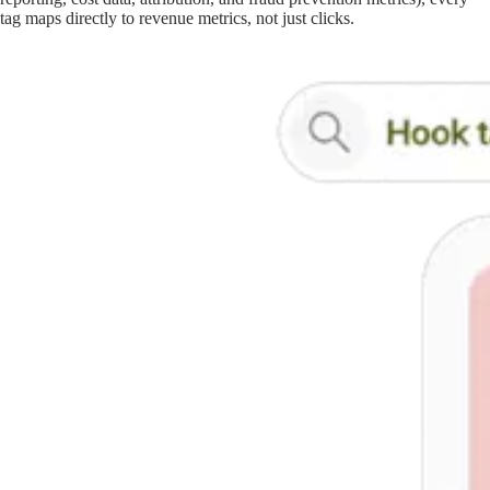
tag maps directly to revenue metrics, not just clicks.