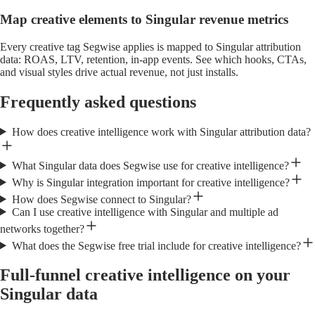
Map creative elements to Singular revenue metrics
Every creative tag Segwise applies is mapped to Singular attribution
data: ROAS, LTV, retention, in-app events. See which hooks, CTAs,
and visual styles drive actual revenue, not just installs.
Frequently asked questions
How does creative intelligence work with Singular attribution data?
What Singular data does Segwise use for creative intelligence?
Why is Singular integration important for creative intelligence?
How does Segwise connect to Singular?
Can I use creative intelligence with Singular and multiple ad
networks together?
What does the Segwise free trial include for creative intelligence?
Full-funnel creative intelligence on your
Singular data