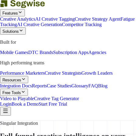
Features
Creative Analytics
AI Creative Tagging
Creative Strategy Agent
Fatigue
Tracking
AI Creative Generation
Competitor Tracking
Solutions
Built for
Mobile Games
DTC Brands
Subscription Apps
Agencies
High performing teams
Performance Marketers
Creative Strategists
Growth Leaders
Resources
Integration Docs
Reports
Case Studies
Glossary
FAQ
Blog
Free Tools
Video to Playable
Creative Tag Generator
Login
Book a Demo
Start Free Trial
Singular Integration
Full-funnel creative intelligence on your