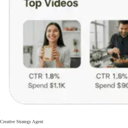
Creative Strategy Agent