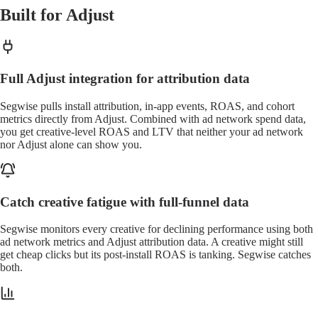
Built for Adjust
Full Adjust integration for attribution data
Segwise pulls install attribution, in-app events, ROAS, and cohort
metrics directly from Adjust. Combined with ad network spend data,
you get creative-level ROAS and LTV that neither your ad network
nor Adjust alone can show you.
Catch creative fatigue with full-funnel data
Segwise monitors every creative for declining performance using both
ad network metrics and Adjust attribution data. A creative might still
get cheap clicks but its post-install ROAS is tanking. Segwise catches
both.