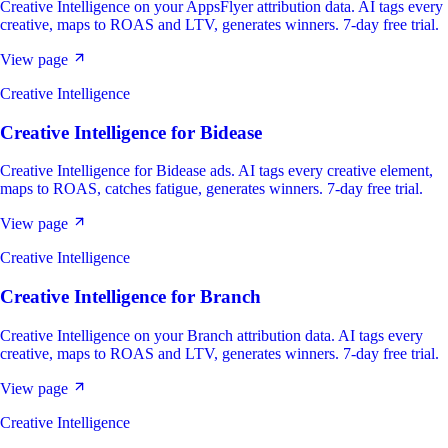
Creative Intelligence on your AppsFlyer attribution data. AI tags every
creative, maps to ROAS and LTV, generates winners. 7-day free trial.
View page
Creative Intelligence
Creative Intelligence
for
Bidease
Creative Intelligence for Bidease ads. AI tags every creative element,
maps to ROAS, catches fatigue, generates winners. 7-day free trial.
View page
Creative Intelligence
Creative Intelligence
for
Branch
Creative Intelligence on your Branch attribution data. AI tags every
creative, maps to ROAS and LTV, generates winners. 7-day free trial.
View page
Creative Intelligence