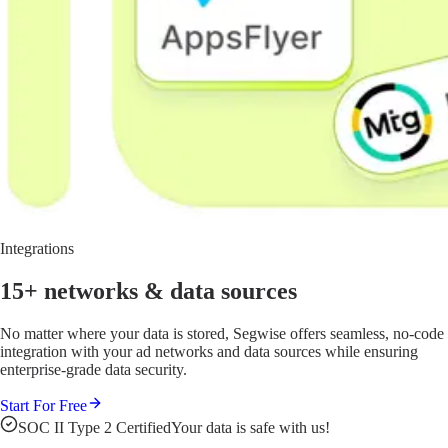
Integrations
15+ networks
& data sources
No matter where your data is stored, Segwise offers seamless, no-code
integration with your ad networks and data sources while ensuring
enterprise-grade data security.
Start For Free
SOC II Type 2 Certified
Your data is safe with us!