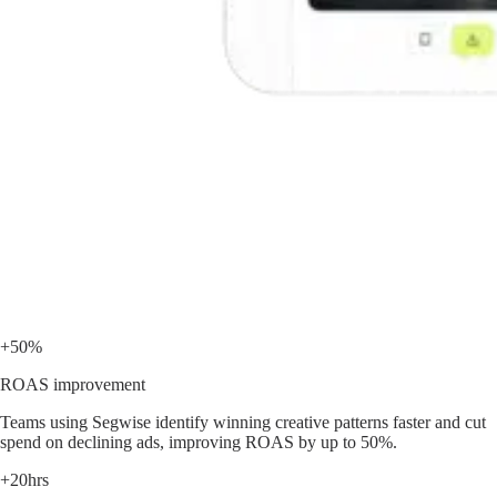
+50%
ROAS improvement
Teams using Segwise identify winning creative patterns faster and cut
spend on declining ads, improving ROAS by up to 50%.
+20hrs