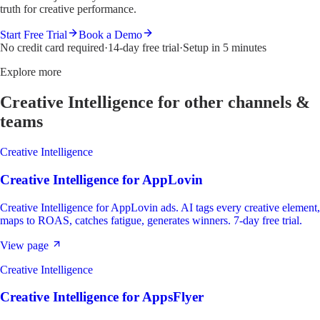
truth for creative performance.
Start Free Trial
Book a Demo
No credit card required
·
14-day free trial
·
Setup in 5 minutes
Explore more
Creative Intelligence
for other channels &
teams
Creative Intelligence
Creative Intelligence
for
AppLovin
Creative Intelligence for AppLovin ads. AI tags every creative element,
maps to ROAS, catches fatigue, generates winners. 7-day free trial.
View page
Creative Intelligence
Creative Intelligence
for
AppsFlyer