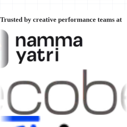
Trusted by creative performance teams at