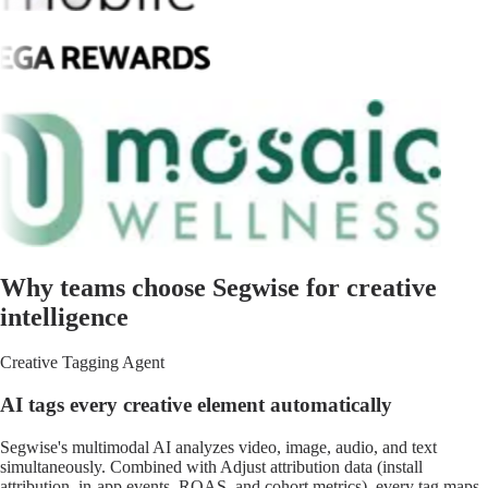
Why teams choose Segwise for creative
intelligence
Creative Tagging Agent
AI tags every creative element automatically
Segwise's multimodal AI analyzes video, image, audio, and text
simultaneously. Combined with Adjust attribution data (install
attribution, in-app events, ROAS, and cohort metrics), every tag maps