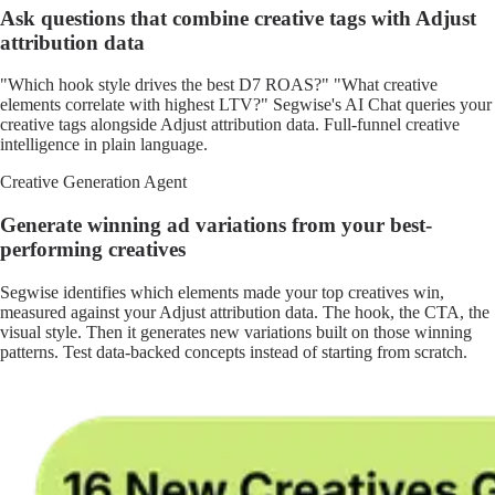
Ask questions that combine creative tags with Adjust
attribution data
"Which hook style drives the best D7 ROAS?" "What creative
elements correlate with highest LTV?" Segwise's AI Chat queries your
creative tags alongside Adjust attribution data. Full-funnel creative
intelligence in plain language.
Creative Generation Agent
Generate winning ad variations from your best-
performing creatives
Segwise identifies which elements made your top creatives win,
measured against your Adjust attribution data. The hook, the CTA, the
visual style. Then it generates new variations built on those winning
patterns. Test data-backed concepts instead of starting from scratch.