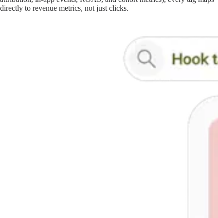
directly to revenue metrics, not just clicks.