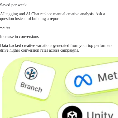
Saved per week
AI tagging and AI Chat replace manual creative analysis. Ask a
question instead of building a report.
+30%
Increase in conversions
Data-backed creative variations generated from your top performers
drive higher conversion rates across campaigns.