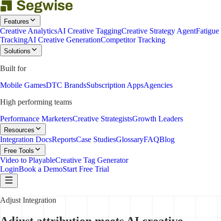
Features
Creative Analytics
AI Creative Tagging
Creative Strategy Agent
Fatigue
Tracking
AI Creative Generation
Competitor Tracking
Solutions
Built for
Mobile Games
DTC Brands
Subscription Apps
Agencies
High performing teams
Performance Marketers
Creative Strategists
Growth Leaders
Resources
Integration Docs
Reports
Case Studies
Glossary
FAQ
Blog
Free Tools
Video to Playable
Creative Tag Generator
Login
Book a Demo
Start Free Trial
Adjust Integration
Adjust attribution meets AI creative