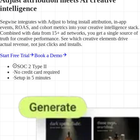
intelligence
Segwise integrates with Adjust to bring install attribution, in-app
events, ROAS, and cohort metrics into your creative intelligence stack.
Combined with data from 15+ ad networks, you get a single source of
truth for creative performance. See which creative elements drive
actual revenue, not just clicks and installs.
Start Free Trial
Book a Demo
SOC 2 Type II
·
No credit card required
·
Setup in 5 minutes