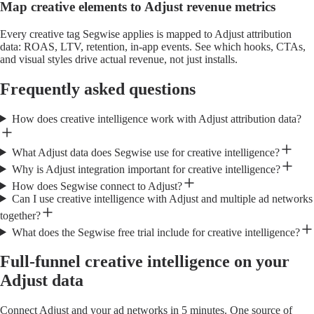
Map creative elements to Adjust revenue metrics
Every creative tag Segwise applies is mapped to Adjust attribution
data: ROAS, LTV, retention, in-app events. See which hooks, CTAs,
and visual styles drive actual revenue, not just installs.
Frequently asked questions
How does creative intelligence work with Adjust attribution data?
What Adjust data does Segwise use for creative intelligence?
Why is Adjust integration important for creative intelligence?
How does Segwise connect to Adjust?
Can I use creative intelligence with Adjust and multiple ad networks
together?
What does the Segwise free trial include for creative intelligence?
Full-funnel creative intelligence on your
Adjust data
Connect Adjust and your ad networks in 5 minutes. One source of