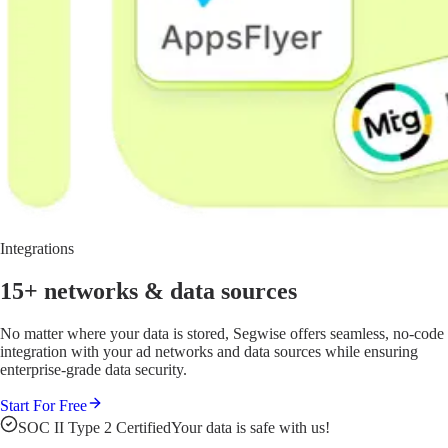
Integrations
15+ networks
& data sources
No matter where your data is stored, Segwise offers seamless, no-code
integration with your ad networks and data sources while ensuring
enterprise-grade data security.
Start For Free
SOC II Type 2 Certified
Your data is safe with us!