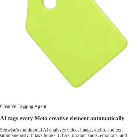
Creative Tagging Agent
AI tags every Meta creative element automatically
Segwise's multimodal AI analyzes video, image, audio, and text
simultaneously. It tags hooks, CTAs, product shots, emotions, and