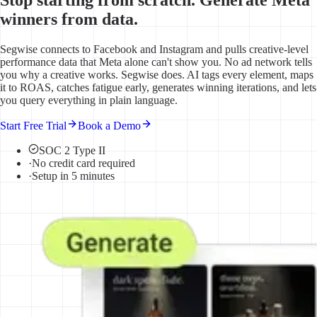
winners from data.
Segwise connects to Facebook and Instagram and pulls creative-level
performance data that Meta alone can't show you. No ad network tells
you why a creative works. Segwise does. AI tags every element, maps
it to ROAS, catches fatigue early, generates winning iterations, and lets
you query everything in plain language.
Start Free Trial
Book a Demo
SOC 2 Type II
·
No credit card required
·
Setup in 5 minutes