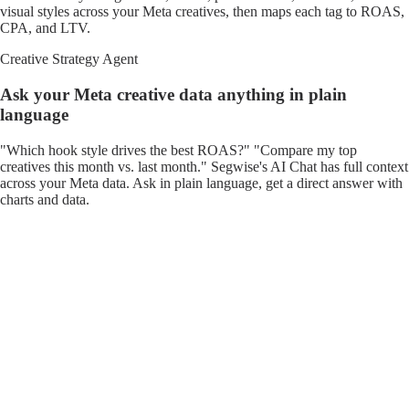
visual styles across your Meta creatives, then maps each tag to ROAS,
CPA, and LTV.
Creative Strategy Agent
Ask your Meta creative data anything in plain
language
"Which hook style drives the best ROAS?" "Compare my top
creatives this month vs. last month." Segwise's AI Chat has full context
across your Meta data. Ask in plain language, get a direct answer with
charts and data.