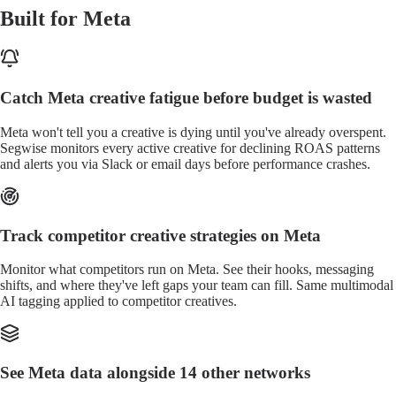
Built for Meta
Catch Meta creative fatigue before budget is wasted
Meta won't tell you a creative is dying until you've already overspent.
Segwise monitors every active creative for declining ROAS patterns
and alerts you via Slack or email days before performance crashes.
Track competitor creative strategies on Meta
Monitor what competitors run on Meta. See their hooks, messaging
shifts, and where they've left gaps your team can fill. Same multimodal
AI tagging applied to competitor creatives.
See Meta data alongside 14 other networks