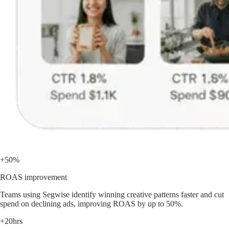
+50%
ROAS improvement
Teams using Segwise identify winning creative patterns faster and cut
spend on declining ads, improving ROAS by up to 50%.
+20hrs