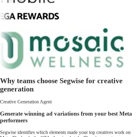
Why teams choose Segwise for creative
generation
Creative Generation Agent
Generate winning ad variations from your best Meta
performers
Segwise identifies which elements made your top creatives work on