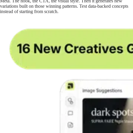
Meta. The hook, the CTA, the visual style. Then it generates new
variations built on those winning patterns. Test data-backed concepts
instead of starting from scratch.