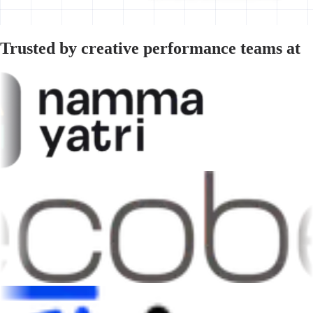
Trusted by creative performance teams at