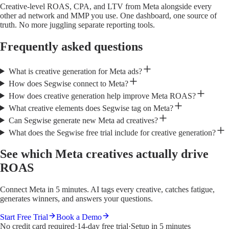
Creative-level ROAS, CPA, and LTV from Meta alongside every
other ad network and MMP you use. One dashboard, one source of
truth. No more juggling separate reporting tools.
Frequently asked questions
What is creative generation for Meta ads?
How does Segwise connect to Meta?
How does creative generation help improve Meta ROAS?
What creative elements does Segwise tag on Meta?
Can Segwise generate new Meta ad creatives?
What does the Segwise free trial include for creative generation?
See which Meta creatives actually drive
ROAS
Connect Meta in 5 minutes. AI tags every creative, catches fatigue,
generates winners, and answers your questions.
Start Free Trial
Book a Demo
No credit card required
·
14-day free trial
·
Setup in 5 minutes