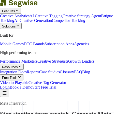
Features
Creative Analytics
AI Creative Tagging
Creative Strategy Agent
Fatigue
Tracking
AI Creative Generation
Competitor Tracking
Solutions
Built for
Mobile Games
DTC Brands
Subscription Apps
Agencies
High performing teams
Performance Marketers
Creative Strategists
Growth Leaders
Resources
Integration Docs
Reports
Case Studies
Glossary
FAQ
Blog
Free Tools
Video to Playable
Creative Tag Generator
Login
Book a Demo
Start Free Trial
Meta Integration
Stop starting from scratch. Generate Meta