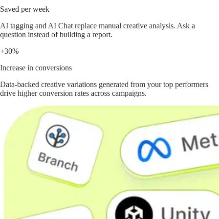
Saved per week
AI tagging and AI Chat replace manual creative analysis. Ask a
question instead of building a report.
+30%
Increase in conversions
Data-backed creative variations generated from your top performers
drive higher conversion rates across campaigns.