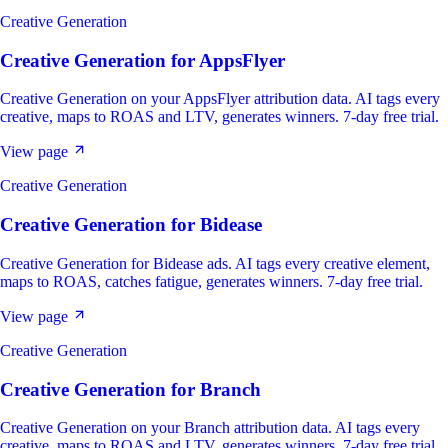
Creative Generation
Creative Generation
for
AppsFlyer
Creative Generation on your AppsFlyer attribution data. AI tags every
creative, maps to ROAS and LTV, generates winners. 7-day free trial.
View page
Creative Generation
Creative Generation
for
Bidease
Creative Generation for Bidease ads. AI tags every creative element,
maps to ROAS, catches fatigue, generates winners. 7-day free trial.
View page
Creative Generation
Creative Generation
for
Branch
Creative Generation on your Branch attribution data. AI tags every
creative, maps to ROAS and LTV, generates winners. 7-day free trial.