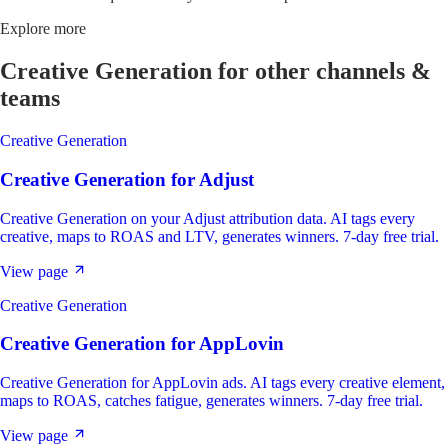
Explore more
Creative Generation
for other channels &
teams
Creative Generation
Creative Generation
for
Adjust
Creative Generation on your Adjust attribution data. AI tags every
creative, maps to ROAS and LTV, generates winners. 7-day free trial.
View page
Creative Generation
Creative Generation
for
AppLovin
Creative Generation for AppLovin ads. AI tags every creative element,
maps to ROAS, catches fatigue, generates winners. 7-day free trial.
View page