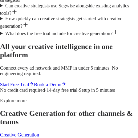
strategists?
Can creative strategists use Segwise alongside existing analytics
tools?
How quickly can creative strategists get started with creative
generation?
What does the free trial include for creative generation?
All your creative intelligence in one
platform
Connect every ad network and MMP in under 5 minutes. No
engineering required.
Start Free Trial
Book a Demo
No credit card required
·
14-day free trial
·
Setup in 5 minutes
Explore more
Creative Generation
for other channels &
teams
Creative Generation