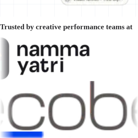
Trusted by creative performance teams at