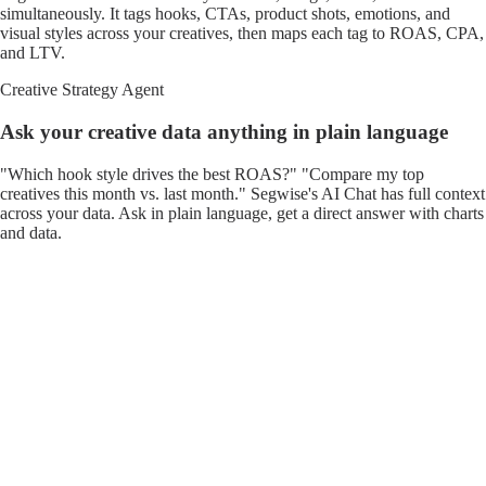
simultaneously. It tags hooks, CTAs, product shots, emotions, and
visual styles across your creatives, then maps each tag to ROAS, CPA,
and LTV.
Creative Strategy Agent
Ask your creative data anything in plain language
"Which hook style drives the best ROAS?" "Compare my top
creatives this month vs. last month." Segwise's AI Chat has full context
across your data. Ask in plain language, get a direct answer with charts
and data.