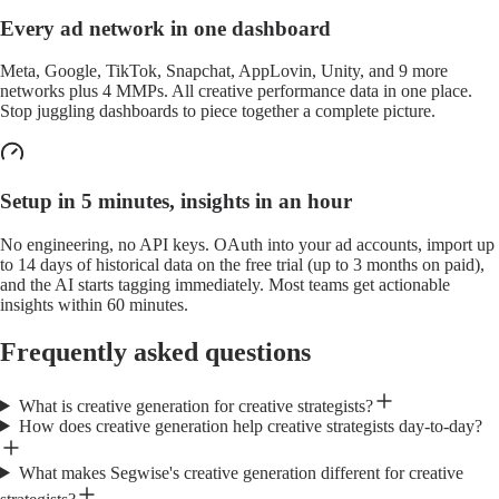
Every ad network in one dashboard
Meta, Google, TikTok, Snapchat, AppLovin, Unity, and 9 more
networks plus 4 MMPs. All creative performance data in one place.
Stop juggling dashboards to piece together a complete picture.
Setup in 5 minutes, insights in an hour
No engineering, no API keys. OAuth into your ad accounts, import up
to 14 days of historical data on the free trial (up to 3 months on paid),
and the AI starts tagging immediately. Most teams get actionable
insights within 60 minutes.
Frequently asked questions
What is creative generation for creative strategists?
How does creative generation help creative strategists day-to-day?
What makes Segwise's creative generation different for creative