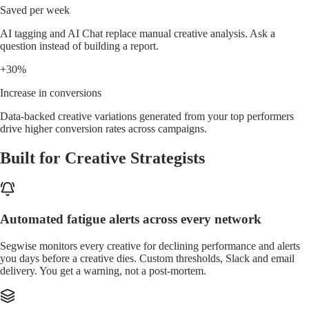
Saved per week
AI tagging and AI Chat replace manual creative analysis. Ask a
question instead of building a report.
+30%
Increase in conversions
Data-backed creative variations generated from your top performers
drive higher conversion rates across campaigns.
Built for Creative Strategists
Automated fatigue alerts across every network
Segwise monitors every creative for declining performance and alerts
you days before a creative dies. Custom thresholds, Slack and email
delivery. You get a warning, not a post-mortem.