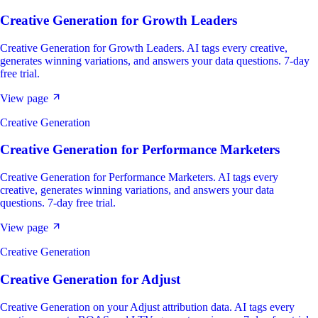
Creative Generation
for
Growth Leaders
Creative Generation for Growth Leaders. AI tags every creative,
generates winning variations, and answers your data questions. 7-day
free trial.
View page
Creative Generation
Creative Generation
for
Performance Marketers
Creative Generation for Performance Marketers. AI tags every
creative, generates winning variations, and answers your data
questions. 7-day free trial.
View page
Creative Generation
Creative Generation
for
Adjust
Creative Generation on your Adjust attribution data. AI tags every