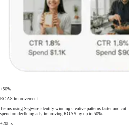
+50%
ROAS improvement
Teams using Segwise identify winning creative patterns faster and cut
spend on declining ads, improving ROAS by up to 50%.
+20hrs