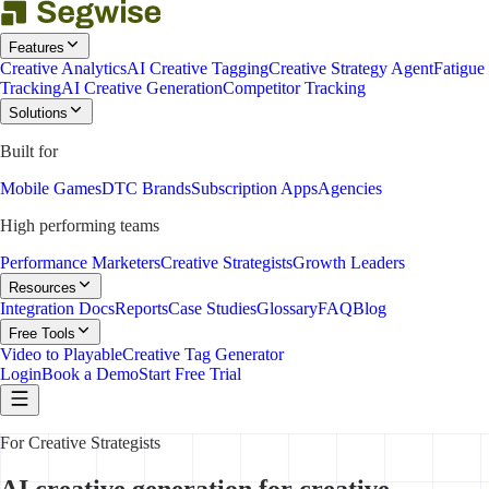
Features
Creative Analytics
AI Creative Tagging
Creative Strategy Agent
Fatigue
Tracking
AI Creative Generation
Competitor Tracking
Solutions
Built for
Mobile Games
DTC Brands
Subscription Apps
Agencies
High performing teams
Performance Marketers
Creative Strategists
Growth Leaders
Resources
Integration Docs
Reports
Case Studies
Glossary
FAQ
Blog
Free Tools
Video to Playable
Creative Tag Generator
Login
Book a Demo
Start Free Trial
For Creative Strategists
AI creative generation for creative