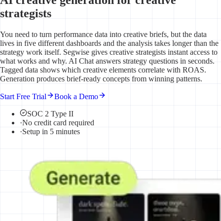
strategists
You need to turn performance data into creative briefs, but the data
lives in five different dashboards and the analysis takes longer than the
strategy work itself. Segwise gives creative strategists instant access to
what works and why. AI Chat answers strategy questions in seconds.
Tagged data shows which creative elements correlate with ROAS.
Generation produces brief-ready concepts from winning patterns.
Start Free Trial
Book a Demo
SOC 2 Type II
·
No credit card required
·
Setup in 5 minutes