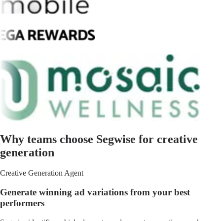
Why teams choose Segwise for creative
generation
Creative Generation Agent
Generate winning ad variations from your best
performers