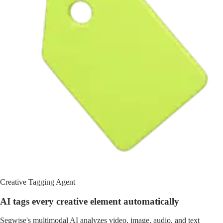
Creative Tagging Agent
AI tags every creative element automatically
Segwise's multimodal AI analyzes video, image, audio, and text