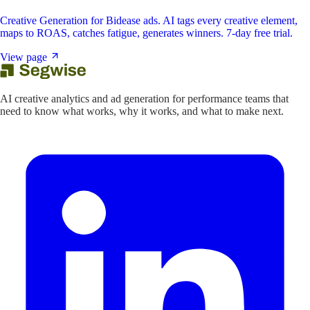
Creative Generation for Bidease ads. AI tags every creative element,
maps to ROAS, catches fatigue, generates winners. 7-day free trial.
View page
AI creative analytics and ad generation for performance teams that
need to know what works, why it works, and what to make next.