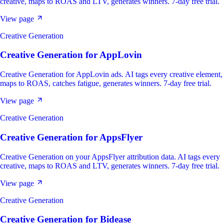
creative, maps to ROAS and LTV, generates winners. 7-day free trial.
View page
Creative Generation
Creative Generation
for
AppLovin
Creative Generation for AppLovin ads. AI tags every creative element,
maps to ROAS, catches fatigue, generates winners. 7-day free trial.
View page
Creative Generation
Creative Generation
for
AppsFlyer
Creative Generation on your AppsFlyer attribution data. AI tags every
creative, maps to ROAS and LTV, generates winners. 7-day free trial.
View page
Creative Generation
Creative Generation
for
Bidease