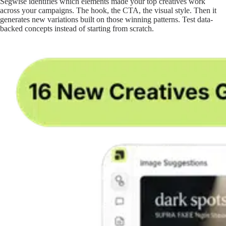
Segwise identifies which elements made your top creatives work
across your campaigns. The hook, the CTA, the visual style. Then it
generates new variations built on those winning patterns. Test data-
backed concepts instead of starting from scratch.