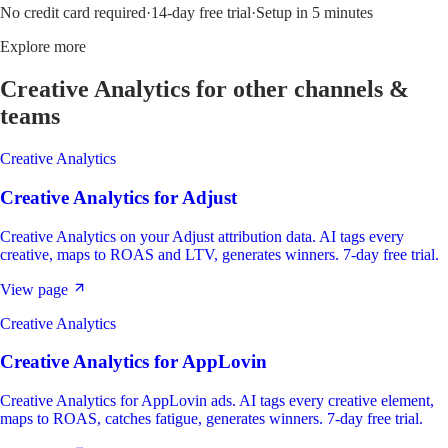
No credit card required
·
14-day free trial
·
Setup in 5 minutes
Explore more
Creative Analytics
for other channels &
teams
Creative Analytics
Creative Analytics
for
Adjust
Creative Analytics on your Adjust attribution data. AI tags every
creative, maps to ROAS and LTV, generates winners. 7-day free trial.
View page
Creative Analytics
Creative Analytics
for
AppLovin
Creative Analytics for AppLovin ads. AI tags every creative element,
maps to ROAS, catches fatigue, generates winners. 7-day free trial.