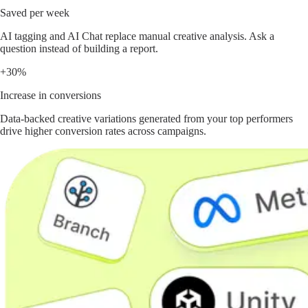
Saved per week
AI tagging and AI Chat replace manual creative analysis. Ask a
question instead of building a report.
+30%
Increase in conversions
Data-backed creative variations generated from your top performers
drive higher conversion rates across campaigns.