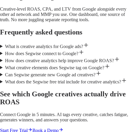
Creative-level ROAS, CPA, and LTV from Google alongside every
other ad network and MMP you use. One dashboard, one source of
truth. No more juggling separate reporting tools.
Frequently asked questions
What is creative analytics for Google ads?
How does Segwise connect to Google?
How does creative analytics help improve Google ROAS?
What creative elements does Segwise tag on Google?
Can Segwise generate new Google ad creatives?
What does the Segwise free trial include for creative analytics?
See which Google creatives actually drive
ROAS
Connect Google in 5 minutes. AI tags every creative, catches fatigue,
generates winners, and answers your questions.
Start Free Trial
Book a Demo