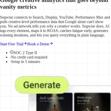
vanity metrics
Segwise connects to Search, Display, YouTube, Performance Max and
pulls creative-level performance data that Google alone can't show
you. No ad network tells you why a creative works. Segwise does. AI
tags every element, maps it to ROAS, catches fatigue early, generates
winning iterations, and lets you query everything in plain language.
Start Free Trial
Book a Demo
SOC 2 Type II
·
No credit card required
·
Setup in 5 minutes