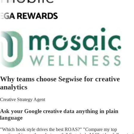
Why teams choose Segwise for creative
analytics
Creative Strategy Agent
Ask your Google creative data anything in plain
language
"Which hook style drives the best ROAS?" "Compare my top