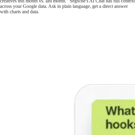
creatives this month vs. last month." Segwise's AI Chat has full context
across your Google data. Ask in plain language, get a direct answer
with charts and data.