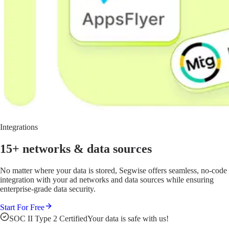
Integrations
15+ networks
& data sources
No matter where your data is stored, Segwise offers seamless, no-code
integration with your ad networks and data sources while ensuring
enterprise-grade data security.
Start For Free
SOC II Type 2 Certified
Your data is safe with us!