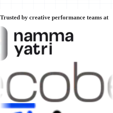
Trusted by creative performance teams at