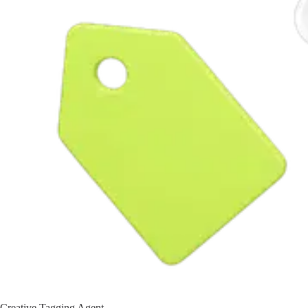
Creative Tagging Agent