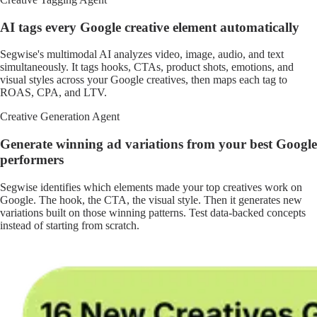
AI tags every Google creative element automatically
Segwise's multimodal AI analyzes video, image, audio, and text
simultaneously. It tags hooks, CTAs, product shots, emotions, and
visual styles across your Google creatives, then maps each tag to
ROAS, CPA, and LTV.
Creative Generation Agent
Generate winning ad variations from your best Google
performers
Segwise identifies which elements made your top creatives work on
Google. The hook, the CTA, the visual style. Then it generates new
variations built on those winning patterns. Test data-backed concepts
instead of starting from scratch.