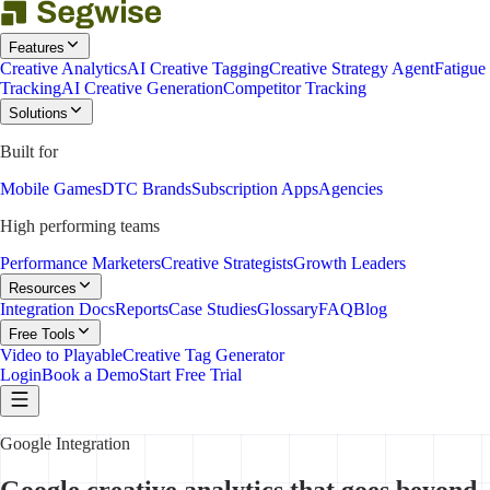
Features
Creative Analytics
AI Creative Tagging
Creative Strategy Agent
Fatigue
Tracking
AI Creative Generation
Competitor Tracking
Solutions
Built for
Mobile Games
DTC Brands
Subscription Apps
Agencies
High performing teams
Performance Marketers
Creative Strategists
Growth Leaders
Resources
Integration Docs
Reports
Case Studies
Glossary
FAQ
Blog
Free Tools
Video to Playable
Creative Tag Generator
Login
Book a Demo
Start Free Trial
Google Integration
Google creative analytics that goes beyond