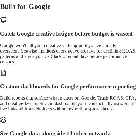
Built for Google
Catch Google creative fatigue before budget is wasted
Google won't tell you a creative is dying until you've already
overspent. Segwise monitors every active creative for declining ROAS
patterns and alerts you via Slack or email days before performance
crashes.
Custom dashboards for Google performance reporting
Build reports that surface what matters on Google. Track ROAS, CPA,
and creative-level metrics in dashboards your team actually uses. Share
live links with stakeholders without exporting spreadsheets.
See Google data alongside 14 other networks