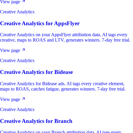
View page
Creative Analytics
Creative Analytics
for
AppsFlyer
Creative Analytics on your AppsFlyer attribution data. AI tags every
creative, maps to ROAS and LTV, generates winners. 7-day free trial.
View page
Creative Analytics
Creative Analytics
for
Bidease
Creative Analytics for Bidease ads. AI tags every creative element,
maps to ROAS, catches fatigue, generates winners. 7-day free trial.
View page
Creative Analytics
Creative Analytics
for
Branch
Creative Analytics on your Branch attribution data. AI tags every