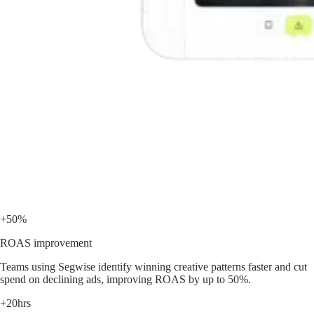
+50%
ROAS improvement
Teams using Segwise identify winning creative patterns faster and cut
spend on declining ads, improving ROAS by up to 50%.
+20hrs